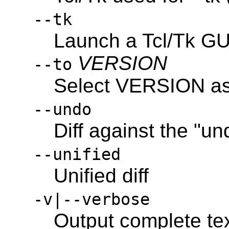
--tk
Launch a Tcl/Tk GUI
VERSION
--to
Select VERSION as t
--undo
Diff against the "un
--unified
Unified diff
-v|--verbose
Output complete tex