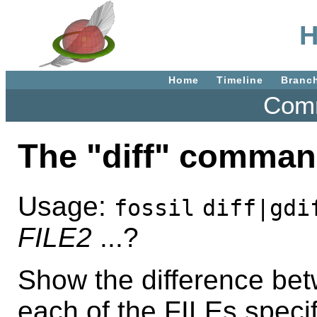
H
Home
Timeline
Branc
Comm
The "diff" comman
Usage:
fossil
diff|gdi
FILE2
...?
Show the difference bet
each of the FILEs specif