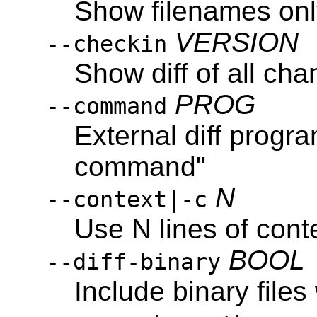
Show filenames on
VERSION
--checkin
Show diff of all c
PROG
--command
External diff progra
command"
N
--context|-c
Use N lines of cont
BOOL
--diff-binary
Include binary file