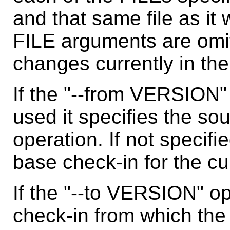
and that same file as it
FILE arguments are omi
changes currently in th
If the "--from VERSION"
used it specifies the sou
operation. If not specifi
base check-in for the cu
If the "--to VERSION" op
check-in from which the 