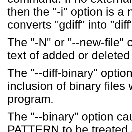
then the "-i" option is a 
converts "gdiff" into "diff
The "-N" or "--new-file"
text of added or deleted 
The "--diff-binary" optio
inclusion of binary files
program.
The "--binary" option ca
PATTERN to be treated a