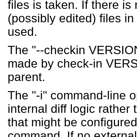
files is taken. If there i
(possibly edited) files i
used.
The "--checkin VERSIO
made by check-in VERSIO
parent.
The "-i" command-line op
internal diff logic rathe
that might be configured
command. If no external 