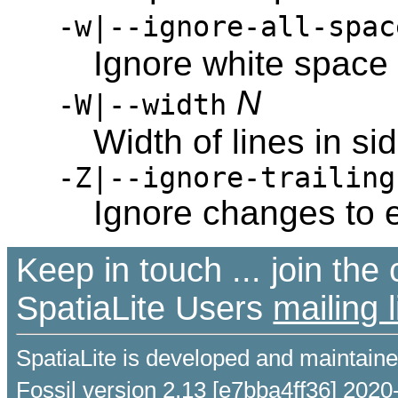
-w|--ignore-all-spac
Ignore white space
N
-W|--width
Width of lines in sid
-Z|--ignore-trailing
Ignore changes to 
Keep in touch ... join th
SpatiaLite Users
mailing l
SpatiaLite is developed and maintain
Fossil version 2.13 [e7bba4ff36] 2020