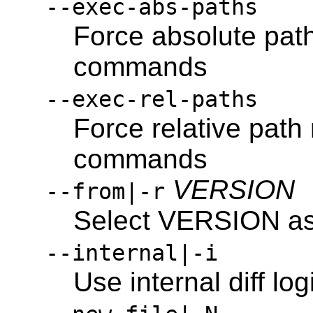
--exec-abs-paths
Force absolute pat
commands
--exec-rel-paths
Force relative path
commands
VERSION
--from|-r
Select VERSION as s
--internal|-i
Use internal diff log