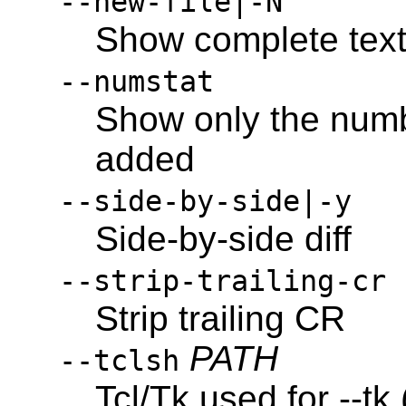
--new-file|-N
Show complete text 
--numstat
Show only the numb
added
--side-by-side|-y
Side-by-side diff
--strip-trailing-cr
Strip trailing CR
PATH
--tclsh
Tcl/Tk used for --tk 