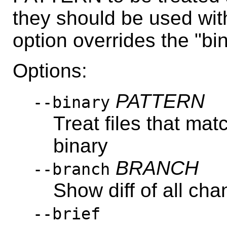
they should be used with
option overrides the "bin
Options:
PATTERN
--binary
Treat files that m
binary
BRANCH
--branch
Show diff of all c
--brief