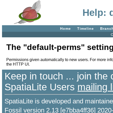
Help: 
Home
Timeline
Branc
C
The "default-perms" setting
Permissions given automatically to new users. For more inf
the HTTP UI.
Keep in touch ... join th
SpatiaLite Users
mailing l
SpatiaLite is developed and maintain
Fossil version 2.13 [e7bba4ff36] 2020