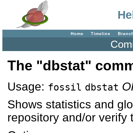
He
Home
Timeline
Branc
Comm
The "dbstat" com
Usage:
O
fossil
dbstat
Shows statistics and glo
repository and/or verify t