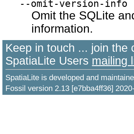
--omit-version-info
Omit the SQLite and
information.
Keep in touch ... join th
SpatiaLite Users
mailing l
SpatiaLite is developed and maintain
Fossil version 2.13 [e7bba4ff36] 2020