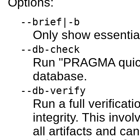
Options:
--brief|-b
Only show essentia
--db-check
Run "PRAGMA quick
database.
--db-verify
Run a full verificati
integrity. This inv
all artifacts and can