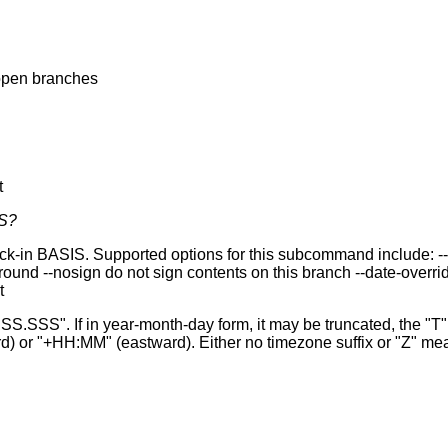
 open branches
t
S?
 BASIS. Supported options for this subcommand include: --priva
d --nosign do not sign contents on this branch --date-overrid
t
". If in year-month-day form, it may be truncated, the "T" 
) or "+HH:MM" (eastward). Either no timezone suffix or "Z" m