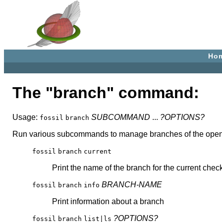
Ho
The "branch" command:
Usage:
SUBCOMMAND
...
?OPTIONS?
fossil
branch
Run various subcommands to manage branches of the open repo
fossil
branch
current
Print the name of the branch for the current chec
BRANCH-NAME
fossil
branch
info
Print information about a branch
?OPTIONS?
fossil
branch
list|ls