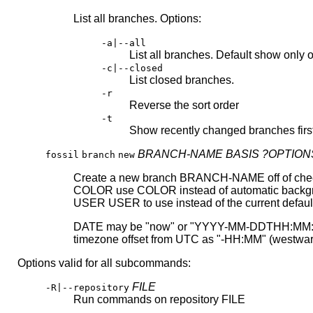
List all branches. Options:
-a|--all
List all branches. Default show only
-c|--closed
List closed branches.
-r
Reverse the sort order
-t
Show recently changed branches firs
BRANCH-NAME
BASIS
?OPTION
fossil
branch
new
Create a new branch BRANCH-NAME off of check-in
COLOR use COLOR instead of automatic backgroun
USER USER to use instead of the current defaul
DATE may be "now" or "YYYY-MM-DDTHH:MM:SS.SSS
timezone offset from UTC as "-HH:MM" (westward
Options valid for all subcommands:
FILE
-R|--repository
Run commands on repository FILE