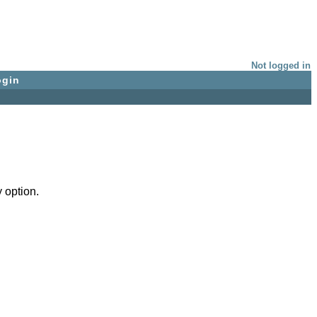
Not logged in
ogin
 option.