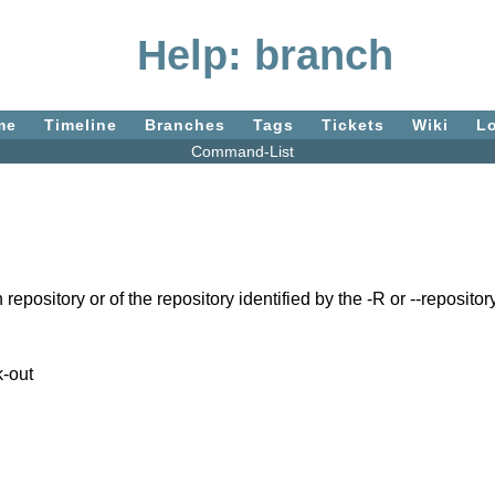
Help: branch
me
Timeline
Branches
Tags
Tickets
Wiki
L
Command-List
sitory or of the repository identified by the -R or --repository
k-out