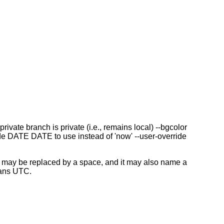
te branch is private (i.e., remains local) --bgcolor
e DATE DATE to use instead of 'now' --user-override
may be replaced by a space, and it may also name a
eans UTC.