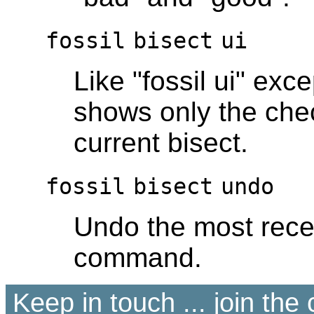
fossil
bisect
ui
Like "fossil ui" exce
shows only the chec
current bisect.
fossil
bisect
undo
Undo the most recen
command.
Keep in touch ... join th