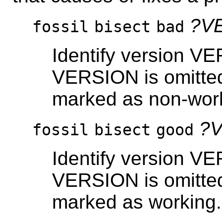
?V
fossil
bisect
bad
Identify version V
VERSION is omitted
marked as non-wor
?
fossil
bisect
good
Identify version VE
VERSION is omitted
marked as working.