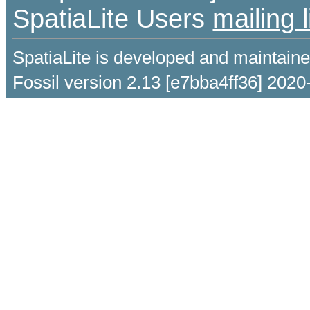
SpatiaLite Users
mailing l
SpatiaLite is developed and maintain
Fossil version 2.13 [e7bba4ff36] 2020