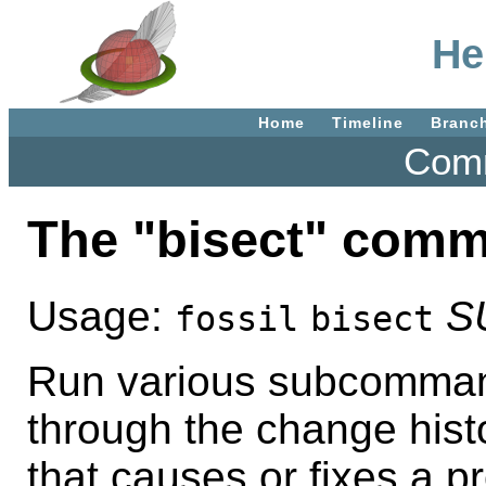
He
Home
Timeline
Branc
Comm
The "bisect" com
Usage:
S
fossil
bisect
Run various subcommand
through the change histo
that causes or fixes a p