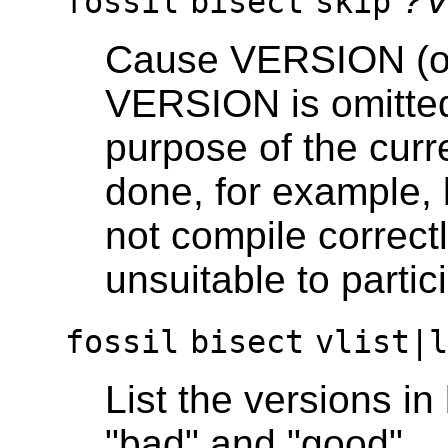
fossil
bisect
skip
Cause VERSION (or 
VERSION is omitted)
purpose of the curr
done, for example
not compile correctl
unsuitable to partici
fossil
bisect
vlist|
List the versions i
"bad" and "good".