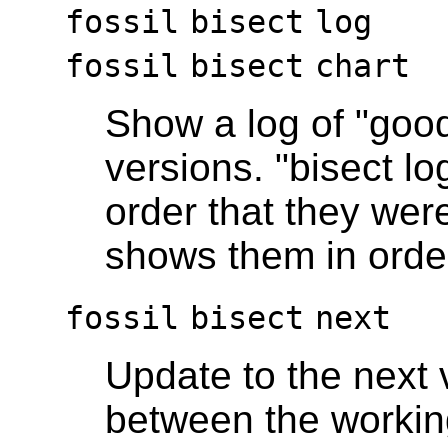
fossil
bisect
log
fossil
bisect
chart
Show a log of "good
versions. "bisect l
order that they were
shows them in order
fossil
bisect
next
Update to the next 
between the workin