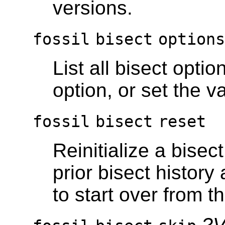
versions.
fossil
bisect
option
List all bisect optio
option, or set the v
fossil
bisect
reset
Reinitialize a bisec
prior bisect history
to start over from t
?