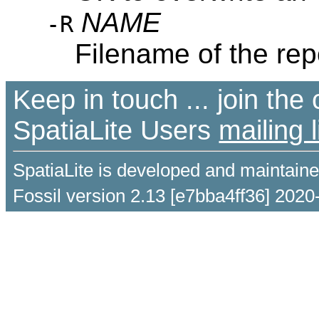
NAME
-R
Filename of the rep
Keep in touch ... join th
SpatiaLite Users
mailing l
SpatiaLite is developed and maintain
Fossil version 2.13 [e7bba4ff36] 2020