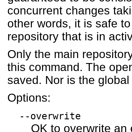
concurrent changes takin
other words, it is safe t
repository that is in acti
Only the main repositor
this command. The open c
saved. Nor is the global
Options:
--overwrite
OK to overwrite an e