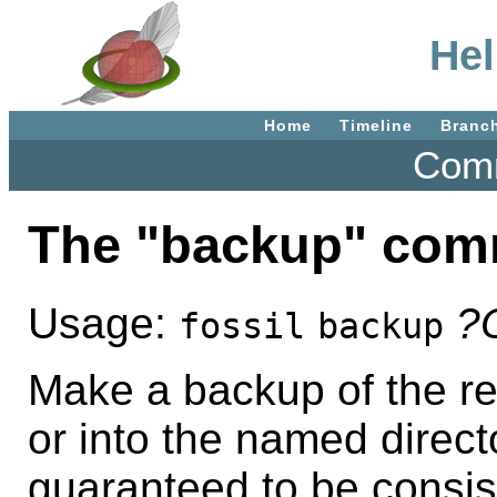
Hel
Home
Timeline
Branc
Comm
The "backup" co
Usage:
?
fossil
backup
Make a backup of the rep
or into the named direct
guaranteed to be consist