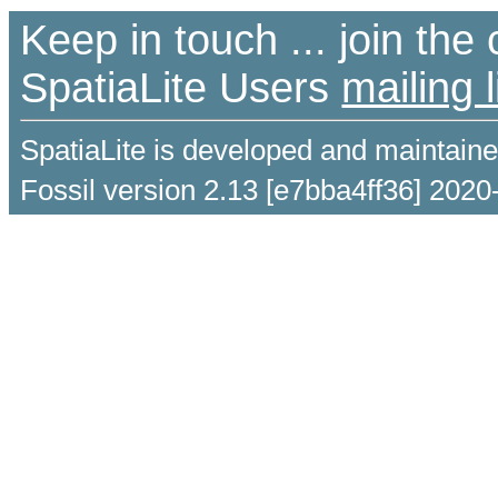
Keep in touch ... join th
SpatiaLite Users
mailing l
SpatiaLite is developed and maintain
Fossil version 2.13 [e7bba4ff36] 2020