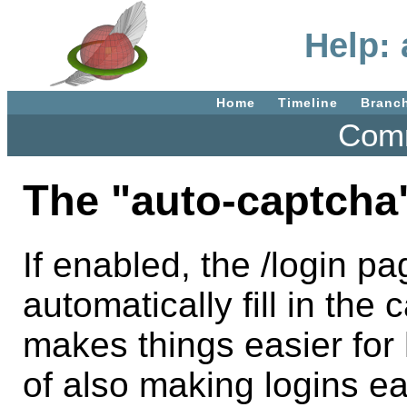
Help:
Home
Timeline
Branc
Comm
The "auto-captcha"
If enabled, the /login pa
automatically fill in th
makes things easier for
of also making logins ea