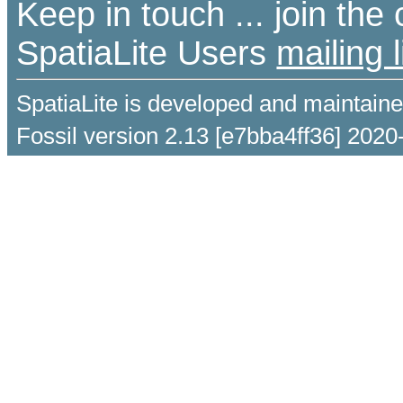
Keep in touch ... join th
SpatiaLite Users
mailing l
SpatiaLite is developed and maintain
Fossil version 2.13 [e7bba4ff36] 2020