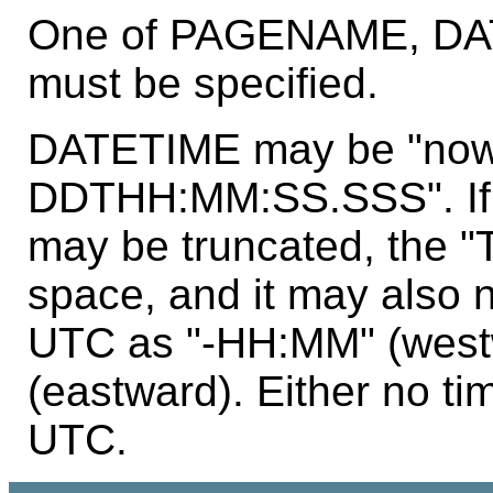
One of PAGENAME, DA
must be specified.
DATETIME may be "now
DDTHH:MM:SS.SSS". If i
may be truncated, the "
space, and it may also 
UTC as "-HH:MM" (west
(eastward). Either no ti
UTC.