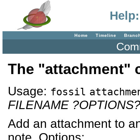
Help
Home
Timeline
Branc
Comm
The "attachment"
Usage:
fossil
attachme
FILENAME
?OPTIONS
Add an attachment to an
note. Options: