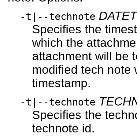
DATET
-t|--technote
Specifies the times
which the attachme
attachment will be 
modified tech note 
timestamp.
TECHN
-t|--technote
Specifies the techn
technote id.