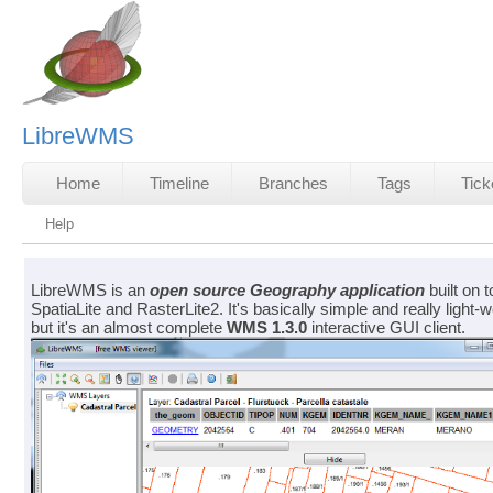
LibreWMS
Home
Timeline
Branches
Tags
Tick
Help
LibreWMS is an
open source
Geography application
built on t
SpatiaLite and RasterLite2. It's basically simple and really light-w
but it's an almost complete
WMS 1.3.0
interactive GUI client.