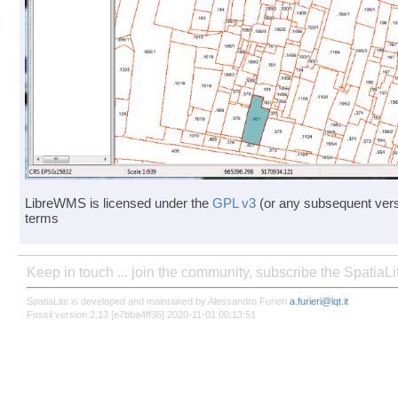
LibreWMS is licensed under the
GPL v3
(or any subsequent vers
terms
Keep in touch ... join the community, subscribe the SpatiaL
SpatiaLite is developed and maintained by Alessandro Furieri
a.furieri@lqt.it
Fossil version 2.13 [e7bba4ff36] 2020-11-01 00:13:51