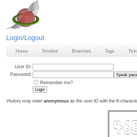
Login/Logout
Home
Timeline
Branches
Tags
Tick
User ID:
Password:
Remember me?
Visitors may enter
anonymous
as the user-ID with the 8-charac
 _  _      __   ___
| || |    / /  |  _
| || |_  / /_  | |_
|__   _|| '_ \ |  _
   | |  | (_) || |_
   |_|   \___/ |___