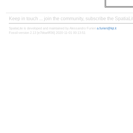
Keep in touch ... join the community, subscribe the SpatiaL
SpatiaLite is developed and maintained by Alessandro Furieri
a.furieri@lqt.it
Fossil version 2.13 [e7bba4ff36] 2020-11-01 00:13:51