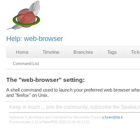
Help: web-browser
Home
Timeline
Branches
Tags
Tick
Command-List
The "web-browser" setting:
A shell command used to launch your preferred web browser when
and "firefox" on Unix.
Keep in touch ... join the community, subscribe the SpatiaL
SpatiaLite is developed and maintained by Alessandro Furieri
a.furieri@lqt.it
Fossil version 2.13 [e7bba4ff36] 2020-11-01 00:13:51