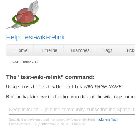
Help: test-wiki-relink
Home
Timeline
Branches
Tags
Tick
Command-List
The "test-wiki-relink" command:
Usage:
fossil
test-wiki-relink
WIKI-PAGE-NAME
Run the backlink_wiki_refresh() procedure on the wiki page name
Keep in touch ... join the community, subscribe the SpatiaL
SpatiaLite is developed and maintained by Alessandro Furieri
a.furieri@lqt.it
Fossil version 2.13 [e7bba4ff36] 2020-11-01 00:13:51