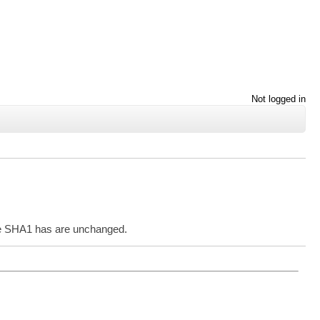
Not logged in
the SHA1 has are unchanged.