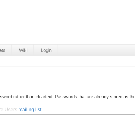
ets
Wiki
Login
ssword rather than cleartext. Passwords that are already stored as 
ite Users
mailing list