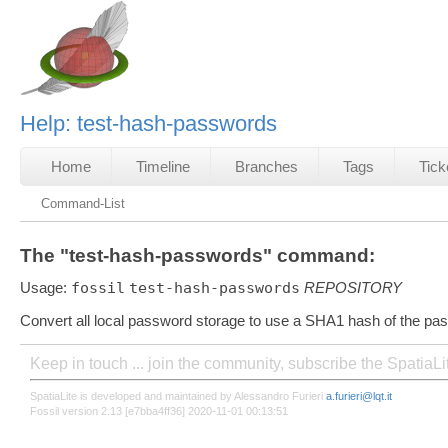
Help: test-hash-passwords
Home
Timeline
Branches
Tags
Tick
Command-List
The "test-hash-passwords" command:
Usage:
fossil
test-hash-passwords
REPOSITORY
Convert all local password storage to use a SHA1 hash of the pa
Keep in touch ... join the community, subscribe the SpatiaL
SpatiaLite is developed and maintained by Alessandro Furieri
a.furieri@lqt.it
Fossil version 2.13 [e7bba4ff36] 2020-11-01 00:13:51