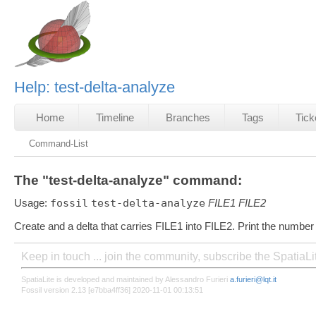
Help: test-delta-analyze
Home
Timeline
Branches
Tags
Tick
Command-List
The "test-delta-analyze" command:
Usage:
fossil
test-delta-analyze
FILE1
FILE2
Create and a delta that carries FILE1 into FILE2. Print the numbe
Keep in touch ... join the community, subscribe the SpatiaL
SpatiaLite is developed and maintained by Alessandro Furieri
a.furieri@lqt.it
Fossil version 2.13 [e7bba4ff36] 2020-11-01 00:13:51