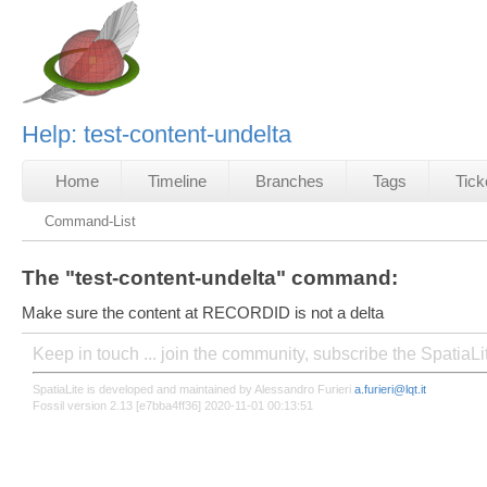
Help: test-content-undelta
Home
Timeline
Branches
Tags
Tick
Command-List
The "test-content-undelta" command:
Make sure the content at RECORDID is not a delta
Keep in touch ... join the community, subscribe the SpatiaL
SpatiaLite is developed and maintained by Alessandro Furieri
a.furieri@lqt.it
Fossil version 2.13 [e7bba4ff36] 2020-11-01 00:13:51