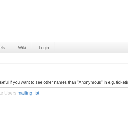
ets
Wiki
Login
seful if you want to see other names than "Anonymous" in e.g. ticket
ite Users
mailing list