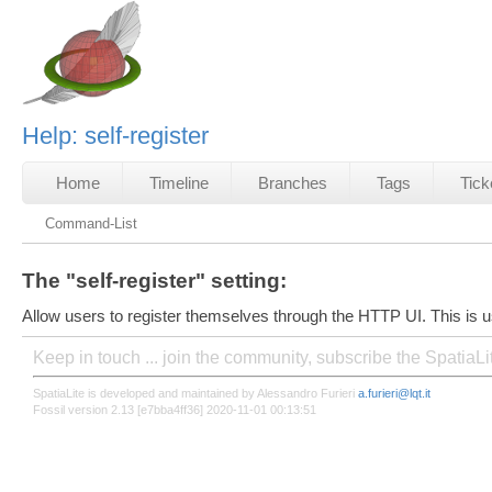
Help: self-register
Home
Timeline
Branches
Tags
Tick
Command-List
The "self-register" setting:
Allow users to register themselves through the HTTP UI. This is u
Keep in touch ... join the community, subscribe the SpatiaL
SpatiaLite is developed and maintained by Alessandro Furieri
a.furieri@lqt.it
Fossil version 2.13 [e7bba4ff36] 2020-11-01 00:13:51