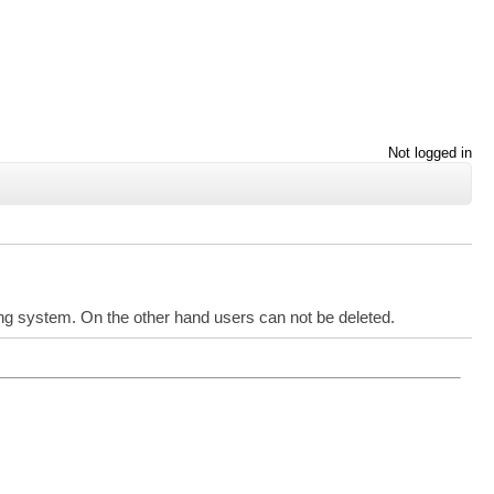
Not logged in
ing system. On the other hand users can not be deleted.