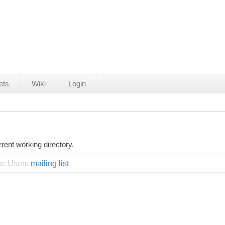
ets
Wiki
Login
rent working directory.
ite Users
mailing list