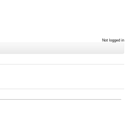
Not logged in