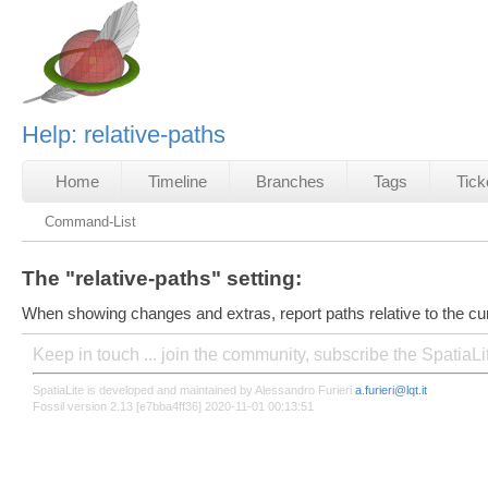
Help: relative-paths
Home
Timeline
Branches
Tags
Tick
Command-List
The "relative-paths" setting:
When showing changes and extras, report paths relative to the cur
Keep in touch ... join the community, subscribe the SpatiaL
SpatiaLite is developed and maintained by Alessandro Furieri
a.furieri@lqt.it
Fossil version 2.13 [e7bba4ff36] 2020-11-01 00:13:51