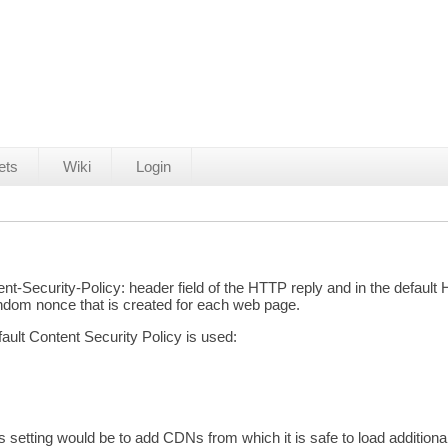
ets
Wiki
Login
ntent-Security-Policy: header field of the HTTP reply and in the defa
andom nonce that is created for each web page.
efault Content Security Policy is used:
etting would be to add CDNs from which it is safe to load additional