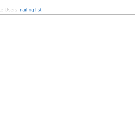
ite Users
mailing list