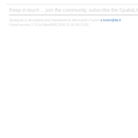
Keep in touch ... join the community, subscribe the SpatiaL
SpatiaLite is developed and maintained by Alessandro Furieri
a.furieri@lqt.it
Fossil version 2.13 [e7bba4ff36] 2020-11-01 00:13:51