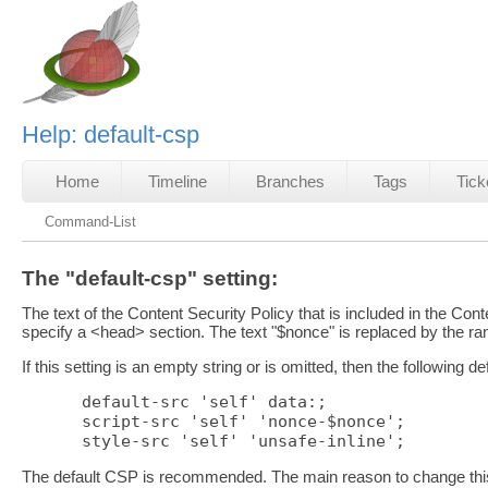
Help: default-csp
Home
Timeline
Branches
Tags
Tick
Command-List
The "default-csp" setting:
The text of the Content Security Policy that is included in the Co
specify a <head> section. The text "$nonce" is replaced by the r
If this setting is an empty string or is omitted, then the following d
default-src 'self' data:;

script-src 'self' 'nonce-$nonce';

The default CSP is recommended. The main reason to change this s