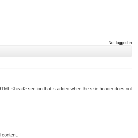
Not logged in
ult HTML <head> section that is added when the skin header does not
 content.