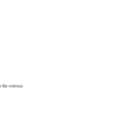
n file mtimes