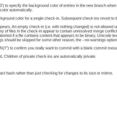
0') to specify the background color of entries in the new branch when
color automatically.
kground color for a single check-in. Subsequent check-ins revert to th
 appears. An empty check-in (i.e. with nothing changed) is not allowed
any of files in the check-in appear to contain unresolved merge conflict
borted if a file contains content that appears to be binary, Unicode te
ngs should be skipped for some other reason, the --no-warnings option
/N)?") to confirm you really want to commit with a blank commit mess
d. Children of private check-ins are automatically private.
fact hash rather than just checking for changes to its size or mtime.