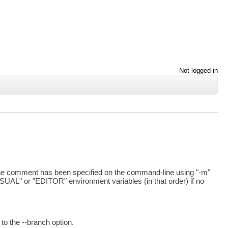
Not logged in
 the comment has been specified on the command-line using "-m"
 "VISUAL" or "EDITOR" environment variables (in that order) if no
o the --branch option.