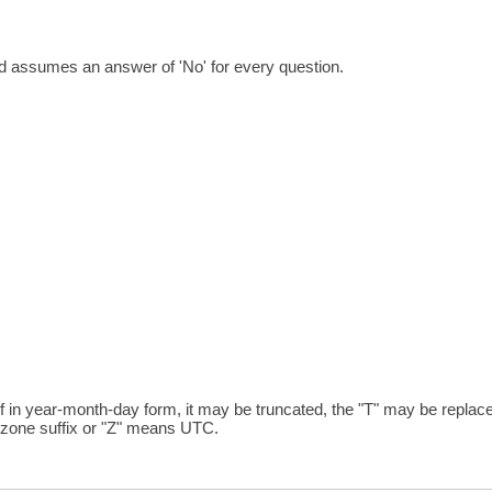
nd assumes an answer of 'No' for every question.
ar-month-day form, it may be truncated, the "T" may be replaced
zone suffix or "Z" means UTC.