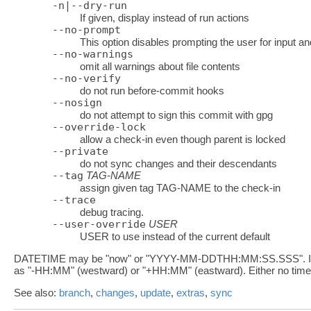
-n|--dry-run
If given, display instead of run actions
--no-prompt
This option disables prompting the user for input a
--no-warnings
omit all warnings about file contents
--no-verify
do not run before-commit hooks
--nosign
do not attempt to sign this commit with gpg
--override-lock
allow a check-in even though parent is locked
--private
do not sync changes and their descendants
--tag
TAG-NAME
assign given tag TAG-NAME to the check-in
--trace
debug tracing.
--user-override
USER
USER to use instead of the current default
DATETIME may be "now" or "YYYY-MM-DDTHH:MM:SS.SSS". If in ye
as "-HH:MM" (westward) or "+HH:MM" (eastward). Either no time
See also:
branch
,
changes
,
update
,
extras
,
sync