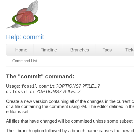
Help: commit
Home
Timeline
Branches
Tags
Tick
Command-List
The "commit" command:
Usage:
fossil
commit
?OPTIONS?
?FILE...?
or:
fossil
ci
?OPTIONS?
?FILE...?
Create a new version containing all of the changes in the curren
or a file containing the comment using -M. The editor defined in the
editor is set.
All files that have changed will be committed unless some subset o
The --branch option followed by a branch name causes the new che