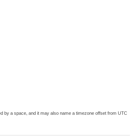
 by a space, and it may also name a timezone offset from UTC