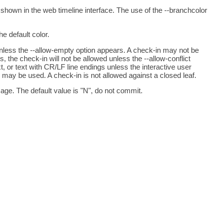
 shown in the web timeline interface. The use of the --branchcolor
e default color.
 unless the --allow-empty option appears. A check-in may not be
s, the check-in will not be allowed unless the --allow-conflict
xt, or text with CR/LF line endings unless the interactive user
 may be used. A check-in is not allowed against a closed leaf.
age. The default value is "N", do not commit.