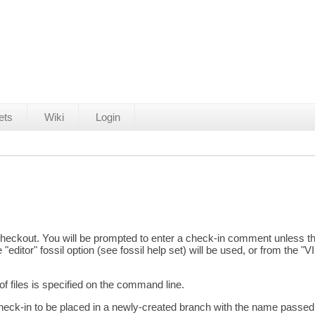
ets
Wiki
Login
t checkout. You will be prompted to enter a check-in comment unless
 "editor" fossil option (see fossil help set) will be used, or from the
f files is specified on the command line.
ck-in to be placed in a newly-created branch with the name passed t