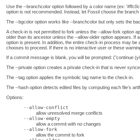
Use the --branchcolor option followed by a color name (ex: '#ffc0c
option is not recommended. Instead, let Fossil choose the branch 
The --bgcolor option works like --branchcolor but only sets the bac
A check-in is not permitted to fork unless the --allow-fork option
older than its ancestor unless the --allow-older option appears. If 
option is present. In addition, the entire check-in process may be a
chooses to proceed. If there is no interactive user or these warni
If a commit message is blank, you will be prompted: ("continue (y
The --private option creates a private check-in that is never synce
The --tag option applies the symbolic tag name to the check-in.
The --hash option detects edited files by computing each file's arti
Options:
--allow-conflict
allow unresolved merge conflicts
--allow-empty
allow a commit with no changes
--allow-fork
allow the commit to fork