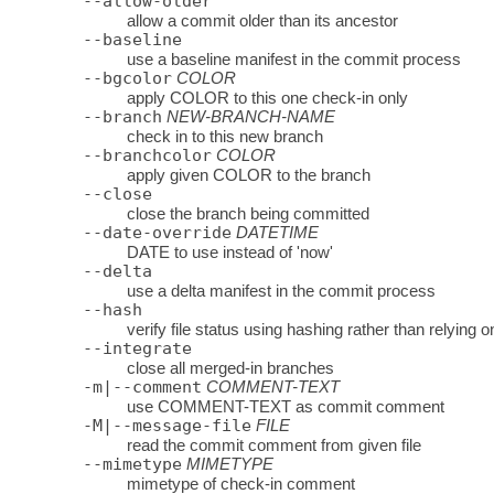
--allow-older
allow a commit older than its ancestor
--baseline
use a baseline manifest in the commit process
--bgcolor
COLOR
apply COLOR to this one check-in only
--branch
NEW-BRANCH-NAME
check in to this new branch
--branchcolor
COLOR
apply given COLOR to the branch
--close
close the branch being committed
--date-override
DATETIME
DATE to use instead of 'now'
--delta
use a delta manifest in the commit process
--hash
verify file status using hashing rather than relying o
--integrate
close all merged-in branches
-m|--comment
COMMENT-TEXT
use COMMENT-TEXT as commit comment
-M|--message-file
FILE
read the commit comment from given file
--mimetype
MIMETYPE
mimetype of check-in comment