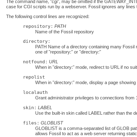
The command name, "cgi", may be omitted if the GATEWAY_INTER
case for CGI scripts run by a webserver. Fossil ignores any lines t
The following control lines are recognized:
repository:
PATH
Name of the Fossil repository
directory:
PATH Name of a directory containing many Fossil re
one of "repository:" or "directory:"
notfound:
URL
When in "directory:" mode, redirect to URL if no suit
repolist
When in "directory:" mode, display a page showing a l
localauth
Grant administrator privileges to connections from 1
skin:
LABEL
Use the built-in skin called LABEL rather than the de
files:
GLOBLIST
GLOBLIST is a comma-separated list of GLOB pattern
allows Fossil to act as a web server returning static