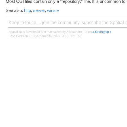
Most CGI files contain only a "repository:" line. It is uncommon to
See also:
http
,
server
,
winsrv
Keep in touch ... join the community, subscribe the SpatiaL
SpatiaLite is developed and maintained by Alessandro Furieri
a.furieri@lqt.it
Fossil version 2.13 [e7bba4ff36] 2020-11-01 00:13:51