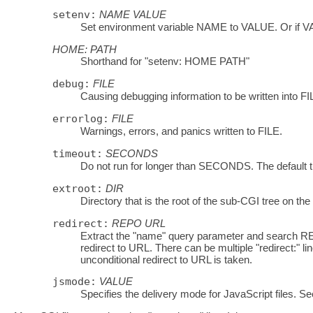
setenv:
NAME
VALUE
Set environment variable NAME to VALUE. Or if V
HOME:
PATH
Shorthand for "setenv: HOME PATH"
debug:
FILE
Causing debugging information to be written into FI
errorlog:
FILE
Warnings, errors, and panics written to FILE.
timeout:
SECONDS
Do not run for longer than SECONDS. The defau
extroot:
DIR
Directory that is the root of the sub-CGI tree on the
redirect:
REPO
URL
Extract the "name" query parameter and search REP
redirect to URL. There can be multiple "redirect:" li
unconditional redirect to URL is taken.
jsmode:
VALUE
Specifies the delivery mode for JavaScript files. Se