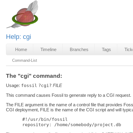
Help: cgi
Home
Timeline
Branches
Tags
Tick
Command-List
The "cgi" command:
Usage:
fossil
?cgi?
FILE
This command causes Fossil to generate reply to a CGI request.
The FILE argument is the name of a control file that provides Fossil
CGI deployment, FILE is the name of the CGI script and will typical
#!/usr/bin/fossil
