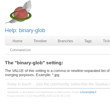
Help: binary-glob
Home
Timeline
Branches
Tags
Tick
Command-List
The "binary-glob" setting:
The VALUE of this setting is a comma or newline-separated list of
merging purposes. Example: *.jpg
Keep in touch ... join the community, subscribe the SpatiaL
SpatiaLite is developed and maintained by Alessandro Furieri
a.furieri@lqt.it
Fossil version 2.13 [e7bba4ff36] 2020-11-01 00:13:51