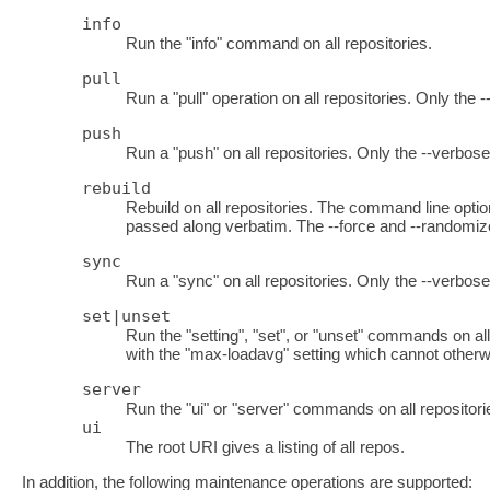
info
Run the "info" command on all repositories.
pull
Run a "pull" operation on all repositories. Only the 
push
Run a "push" on all repositories. Only the --verbose
rebuild
Rebuild on all repositories. The command line optio
passed along verbatim. The --force and --randomize
sync
Run a "sync" on all repositories. Only the --verbos
set|unset
Run the "setting", "set", or "unset" commands on al
with the "max-loadavg" setting which cannot otherwi
server
Run the "ui" or "server" commands on all repositori
ui
The root URI gives a listing of all repos.
In addition, the following maintenance operations are supported: