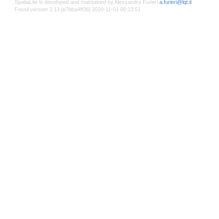
SpatiaLite is developed and maintained by Alessandro Furieri
a.furieri@lqt.it
Fossil version 2.13 [e7bba4ff36] 2020-11-01 00:13:51