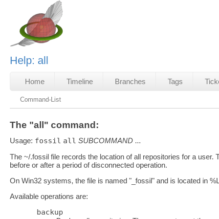
Help: all
Home
Timeline
Branches
Tags
Tick
Command-List
The "all" command:
Usage:
fossil
all
SUBCOMMAND
...
The ~/.fossil file records the location of all repositories for a us
before or after a period of disconnected operation.
On Win32 systems, the file is named "_fossil" and is loc
Available operations are:
backup