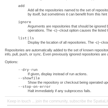
add
Add all the repositories named to the set of reposito
by itself, but sometimes it can benefit from this hin
ignore
Arguments are repositories that should be ignored by
operations. The -c|--ckout option causes the listed 
list
|
ls
Display the location of all repositories. The -c|--cko
Repositories are automatically added to the set of known reposito
info, pull, push, or sync. Even previously ignored repositories ar
Options:
--dry-run
If given, display instead of run actions.
--showfile
Show the repository or checkout being operated up
--stop-on-error
Halt immediately if any subprocess fails.
Keep in touch ... join the community, subscribe the SpatiaL