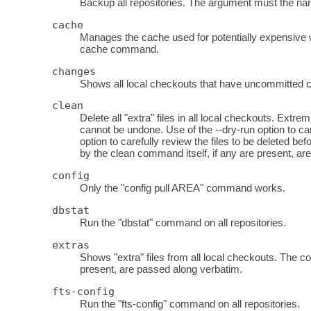
Backup all repositories. The argument must the name
cache
Manages the cache used for potentially expensive 
cache command.
changes
Shows all local checkouts that have uncommitted ch
clean
Delete all "extra" files in all local checkouts. Ext
cannot be undone. Use of the --dry-run option to ca
option to carefully review the files to be deleted
by the clean command itself, if any are present, ar
config
Only the "config pull AREA" command works.
dbstat
Run the "dbstat" command on all repositories.
extras
Shows "extra" files from all local checkouts. The c
present, are passed along verbatim.
fts-config
Run the "fts-config" command on all repositories.