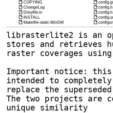
COPYING
config.
ChangeLog
config.h
Doxyfile.in
config.h
INSTALL
config.
Makefile-static-MinGW
configu
librasterlite2 is an o
stores and retrieves hu
raster coverages using
Important notice: this
intended to completely 
replace the superseded
The two projects are c
unique similarity 
