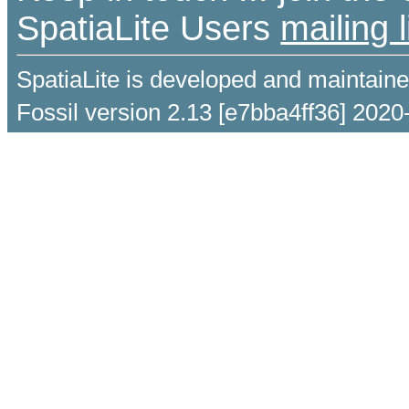
SpatiaLite Users
mailing l
SpatiaLite is developed and maintain
Fossil version 2.13 [e7bba4ff36] 2020