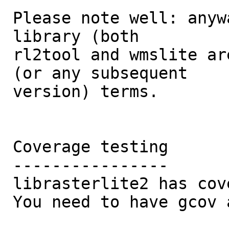
Please note well: anyw
library (both 

rl2tool and wmslite ar
(or any subsequent 

version) terms. 

Coverage testing

----------------

librasterlite2 has cov
You need to have gcov 