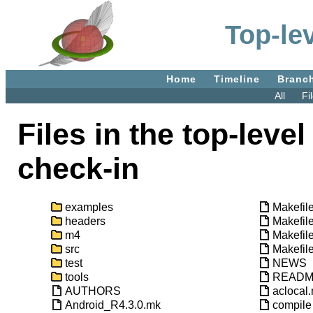
Top-lev
Home
Timeline
Branc
All
Fi
Files in the top-level
check-in
examples
Makefil
headers
Makefil
m4
Makefil
src
Makefile
test
NEWS
tools
READ
AUTHORS
aclocal
Android_R4.3.0.mk
compile