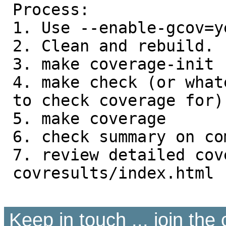
Process:

1. Use --enable-gcov=y
2. Clean and rebuild.

3. make coverage-init

4. make check (or what
to check coverage for)

5. make coverage

6. check summary on co
7. review detailed cov
covresults/index.html

Keep in touch ... join th