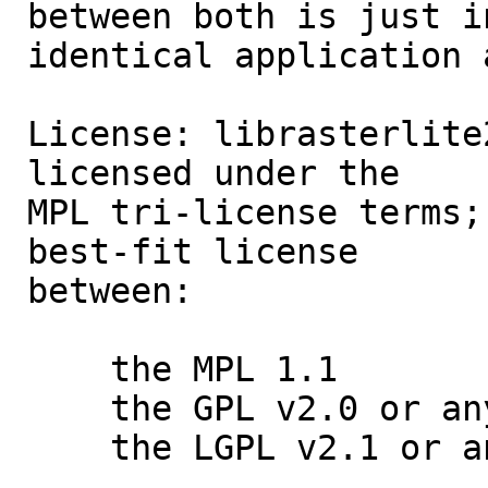
between both is just i
identical application a
License: librasterlite
licensed under the 

MPL tri-license terms;
best-fit license 

between:

    the MPL 1.1

    the GPL v2.0 or any subsequent version

    the LGPL v2.1 or any subsequent version
