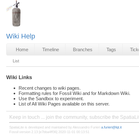
Wiki Help
Home
Timeline
Branches
Tags
Tick
List
Wiki Links
Recent changes to wiki pages.
Formatting rules for Fossil Wiki and for Markdown Wiki.
Use the Sandbox to experiment.
List of All Wiki Pages available on this server.
Keep in touch ... join the community, subscribe the SpatiaL
SpatiaLite is developed and maintained by Alessandro Furieri
a.furieri@lqt.it
Fossil version 2.13 [e7bba4ff36] 2020-11-01 00:13:51