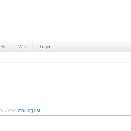
ets
Wiki
Login
ite Users
mailing list