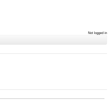
Not logged in