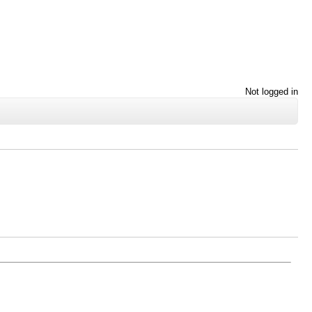
Not logged in