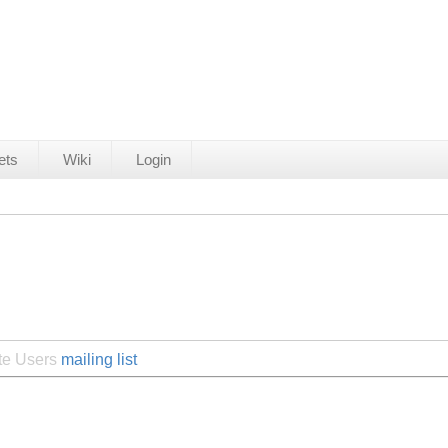
ets
Wiki
Login
ite Users
mailing list