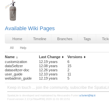
Available Wiki Pages
Home
Timeline
Branches
Tags
Tick
All
Help
Name
Last Change
Versions
customization
12.19 years
6
dataSeltzer
12.08 years
15
dataseltzer-doc
12.26 years
2
user_guide
12.10 years
11
webadmin_guide
12.19 years
5
Keep in touch ... join the community, subscribe the SpatiaL
SpatiaLite is developed and maintained by Alessandro Furieri
a.furieri@lqt.it
Fossil version 2.13 [e7bba4ff36] 2020-11-01 00:13:51