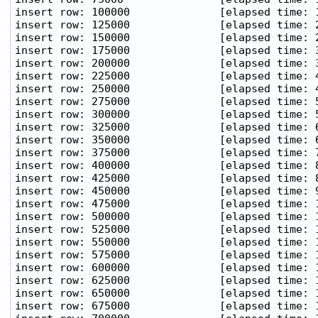
insert row: 100000              [elapsed time: 1
insert row: 125000              [elapsed time: 2
insert row: 150000              [elapsed time: 2
insert row: 175000              [elapsed time: 3
insert row: 200000              [elapsed time: 3
insert row: 225000              [elapsed time: 4
insert row: 250000              [elapsed time: 4
insert row: 275000              [elapsed time: 5
insert row: 300000              [elapsed time: 5
insert row: 325000              [elapsed time: 6
insert row: 350000              [elapsed time: 6
insert row: 375000              [elapsed time: 7
insert row: 400000              [elapsed time: 8
insert row: 425000              [elapsed time: 8
insert row: 450000              [elapsed time: 9
insert row: 475000              [elapsed time: 1
insert row: 500000              [elapsed time: 1
insert row: 525000              [elapsed time: 1
insert row: 550000              [elapsed time: 1
insert row: 575000              [elapsed time: 1
insert row: 600000              [elapsed time: 1
insert row: 625000              [elapsed time: 1
insert row: 650000              [elapsed time: 1
insert row: 675000              [elapsed time: 1