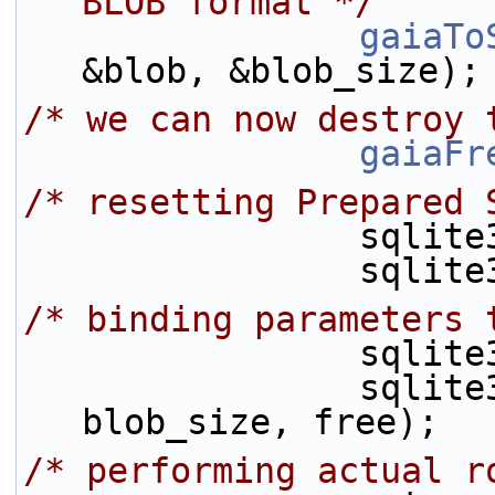
BLOB format */
gaiaTo
&blob, &blob_size);
/* we can now destroy 
gaiaFr
/* resetting Prepared 
           
         
/* binding parameters 
         
                sqlite3_bind_blob (stmt, 2, blob, 
blob_size, free);
/* performing actual r