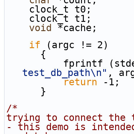
char
 *count;
    clock_t t0;
    clock_t t1;
void
 *cache;
if
 (argc != 2)
      {
          fprintf (
test_db_path\n"
, ar
return
 -1;
      }
/* 
trying to connect the 
- this demo is intende