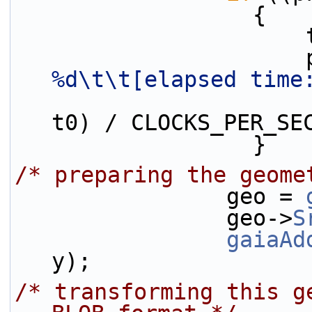
                  {
 
 
%d\t\t[elapsed time
t0) / CLOCKS_PER_SE
                  }
/* preparing the geome
                geo = 
                geo->
S
gaiaAd
y);
/* transforming this g