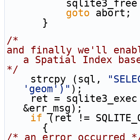
          sqlite3
goto
 abort;
      }
/*
and finally we'll enab
a Spatial Index bas
*/
    strcpy (sql, 
"SELE
'geom')"
);
    ret = sqlite3_exec (handle, sql, NULL, NULL, 
&err_msg);
if
 (ret != SQLITE_
      {
/* an error occurred *