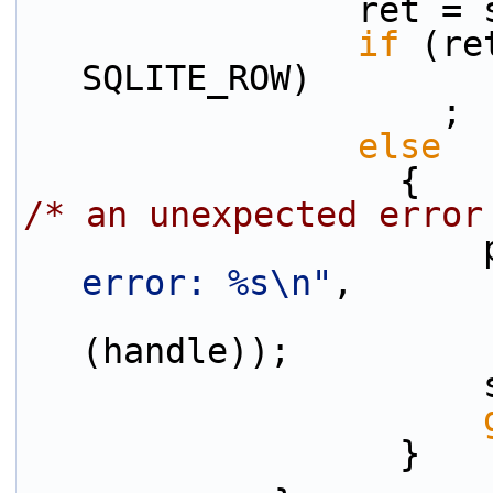
          
if
 (re
SQLITE_ROW)
                    ;
else
                  {
/* an unexpected error
 
error: %s\n"
,
                              sql
(handle));
                  }