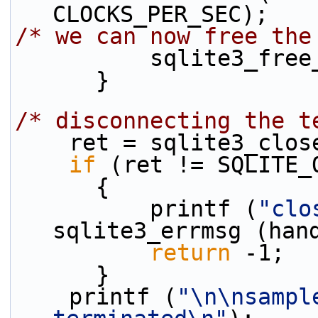
CLOCKS_PER_SEC);
/* we can now free the
          sqlite
      }
/* disconnecting the t
    ret = sqlite3_clo
if
 (ret != SQLITE_
      {
          printf (
"clo
sqlite3_errmsg (han
return
 -1;
      }
    printf (
"\n\nsampl