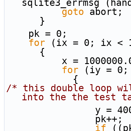
sqlite3_errmsg (han
goto
 abort;
      }
    pk = 0;
for
 (ix = 0; ix < 
      {
          x = 10
for
 (iy = 0;
            {
/* this double loop wi
into the the test t
          
                pk++;
if
 ((p