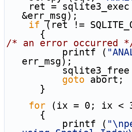
    ret = sqlite3_exec (handle, sql, NULL, NULL, 
&err_msg);
if
 (ret != SQLITE_
      {
/* an error occurred *
          printf (
"ANA
err_msg);
          sqlite3
goto
 abort;
      }
for
 (ix = 0; ix < 
      {
          printf (
"\np