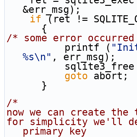
    ret = sqlite3_exec (handle, sql, NULL, NULL, 
&err_msg);
if
 (ret != SQLITE_
      {
/* some error occurred
          printf (
"Ini
%s\n"
, err_msg);
          sqlite3
goto
 abort;
      }
/*
now we can create the 
for simplicity we'll d
primary key