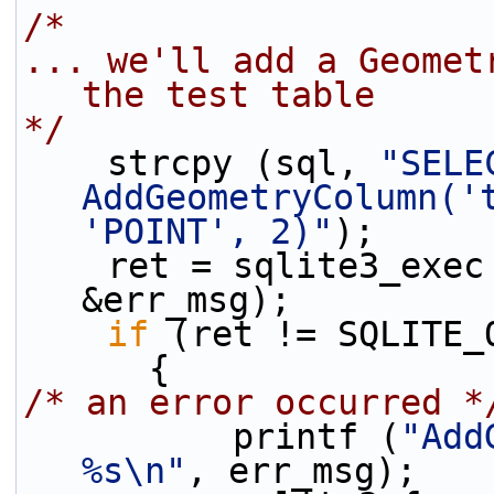
/*
... we'll add a Geomet
the test table 
*/
    strcpy (sql, 
"SELEC
AddGeometryColumn('t
'POINT', 2)"
);
    ret = sqlite3_exec (handle, sql, NULL, NULL, 
&err_msg);
if
 (ret != SQLITE_
      {
/* an error occurred *
          printf (
"Add
%s\n"
, err_msg);