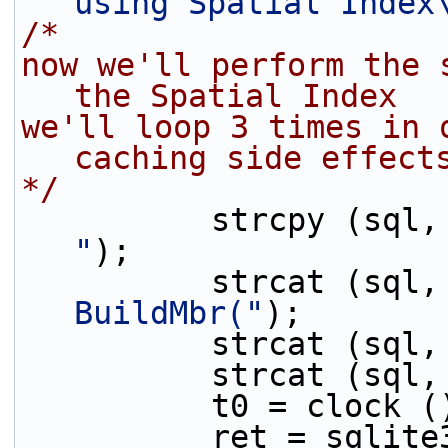
using Spatial Index
/* 
now we'll perform the 
the Spatial Index
we'll loop 3 times in 
caching side effect
*/
          strcpy (sql,
"
);
          strcat (sql,
BuildMbr("
);
          strcat (sql,
          strcat (sql,
          t0 = clock 
          ret = sqlite3_get_table (handle, sql, 