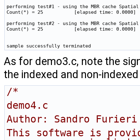
performing test#1 - using the MBR cache Spatial 
Count(*) = 25           [elapsed time: 0.0000]

performing test#2 - using the MBR cache Spatial 
Count(*) = 25           [elapsed time: 0.0000]

As for demo3.c, note the sig
the indexed and non-indexed 
/* 
demo4.c
Author: Sandro Furieri
This software is provi