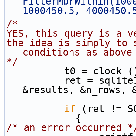
FilterMbrWithin(1000
1000450.5, 4000450.
/*
YES, this query is a v
the idea is simply to 
conditions as above
*/
          t0 = clock 
          ret = sqlite3_get_table (handle, sql, 
&results, &n_rows, 
if
 (ret != S
            {
/* an error occurred *