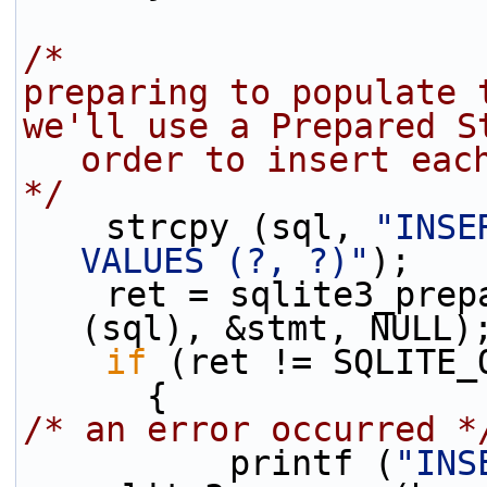
/* 
preparing to populate 
we'll use a Prepared S
order to insert eac
*/
    strcpy (sql, 
"INSE
VALUES (?, ?)"
);
    ret = sqlite3_prepare_v2 (handle, sql, strlen 
(sql), &stmt, NULL)
if
 (ret != SQLITE_
      {
/* an error occurred *
          printf (
"INS