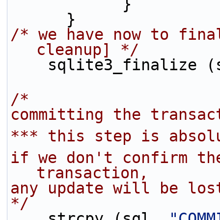
            }
      }
/* we have now to fina
cleanup] */
    sqlite3_finalize 
/*
committing the transac
*** this step is absol
if we don't confirm the
transaction,
any update will be los
*/
    strcpy (sql, 
"COMM