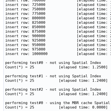
insert row: 700000              [elapsed time: 1
insert row: 725000              [elapsed time: 1
insert row: 750000              [elapsed time: 1
insert row: 775000              [elapsed time: 2
insert row: 800000              [elapsed time: 2
insert row: 825000              [elapsed time: 2
insert row: 850000              [elapsed time: 2
insert row: 875000              [elapsed time: 2
insert row: 900000              [elapsed time: 2
insert row: 925000              [elapsed time: 2
insert row: 950000              [elapsed time: 2
insert row: 975000              [elapsed time: 3
insert row: 1000000             [elapsed time: 3
performing test#0 - not using Spatial Index

Count(*) = 25           [elapsed time: 1.2500]

performing test#1 - not using Spatial Index

Count(*) = 25           [elapsed time: 1.2400]

performing test#2 - not using Spatial Index

Count(*) = 25           [elapsed time: 1.2400]

performing test#0 - using the MBR cache Spatial 
Count(*) = 25           [elapsed time: 0.0000]
