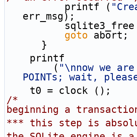
          printf (
"Cre
err_msg);
          sqlite3
goto
 abort;
      }
    printf
        (
"\nnow we are
POINTs; wait, pleas
    t0 = clock ();
/*
beginning a transactio
*** this step is absol
the SQLite engine is a