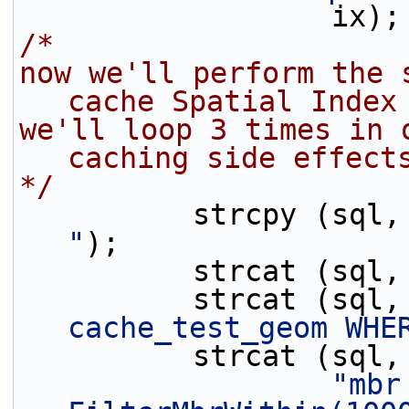
                  ix);
/* 
now we'll perform the 
cache Spatial Index
we'll loop 3 times in 
caching side effect
*/
          strcpy (sql,
"
);
          strcat (sql,
          strcat (sql,
cache_test_geom WHE
          strcat (sql,
"mbr 