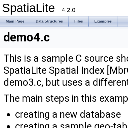
SpatiaLite
4.2.0
Main Page
Data Structures
Files
Examples
demo4.c
This is a sample C source sh
SpatiaLite Spatial Index [MbrC
demo3.c, but uses a differen
The main steps in this examp
creating a new database
creating a sample geo-tab