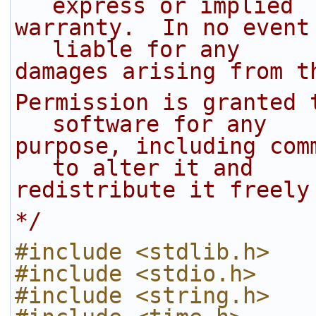
express or implied
warranty.  In no event
liable for any
damages arising from t
Permission is granted 
software for any
purpose, including com
to alter it and
redistribute it freely
*/
#include <stdlib.h>
#include <stdio.h>
#include <string.h>