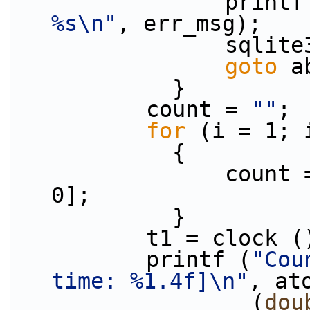
                pri
%s\n"
, err_msg);
          
goto
 a
            }
          count = 
""
;
for
 (i = 1; 
            {
                count = results[(i * n_columns) + 
0];
            }
          t1 = clock 
          printf (
"Cou
time: %1.4f]\n"
, at
                  (
dou