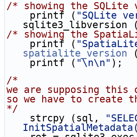
/* showing the SQLite 
    printf (
"SQLite ve
sqlite3_libversion 
/* showing the SpatiaL
    printf (
"SpatiaLit
spatialite_version
 
    printf (
"\n\n"
);
/* 
we are supposing this 
so we have to create t
*/
    strcpy (sql, 
"SELEC
InitSpatialMetadata