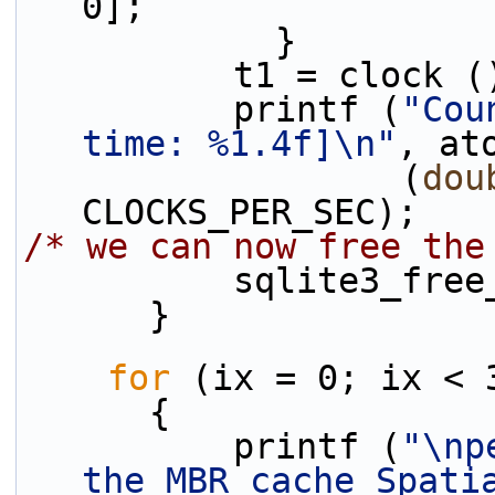
0];
            }
          t1 = clock 
          printf (
"Cou
time: %1.4f]\n"
, at
                  (
dou
CLOCKS_PER_SEC);
/* we can now free the
          sqlite
      }
for
 (ix = 0; ix < 
      {
          printf (
"\np
the MBR cache Spati