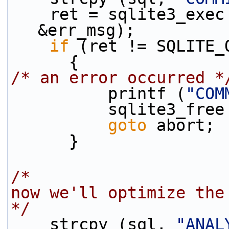
    ret = sqlite3_exec (handle, sql, NULL, NULL, 
&err_msg);
if
 (ret != SQLITE_
      {
/* an error occurred *
          printf (
"COM
          sqlite3
goto
 abort;
      }
/*
now we'll optimize the
*/
    strcpy (sql, 
"ANAL