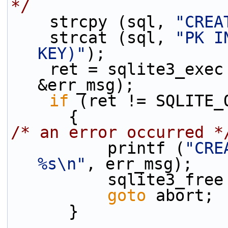
*/
    strcpy (sql, 
"CREA
    strcat (sql, 
"PK I
KEY)"
);
    ret = sqlite3_exec (handle, sql, NULL, NULL, 
&err_msg);
if
 (ret != SQLITE_
      {
/* an error occurred *
          printf (
"CRE
%s\n"
, err_msg);
          sqlite3
goto
 abort;
      }