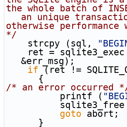
the whole batch of INS
an unique transacti
otherwise performance 
*/
    strcpy (sql, 
"BEGI
    ret = sqlite3_exec (handle, sql, NULL, NULL, 
&err_msg);
if
 (ret != SQLITE_
      {
/* an error occurred *
          printf (
"BEG
          sqlite3
goto
 abort;
      }