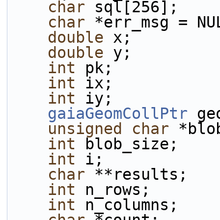
char
 sql[256];
char
 *err_msg = NU
double
 x;
double
 y;
int
 pk;
int
 ix;
int
 iy;
gaiaGeomCollPtr
 ge
unsigned
char
 *blo
int
 blob_size;
int
 i;
char
 **results;
int
 n_rows;
int
 n_columns;