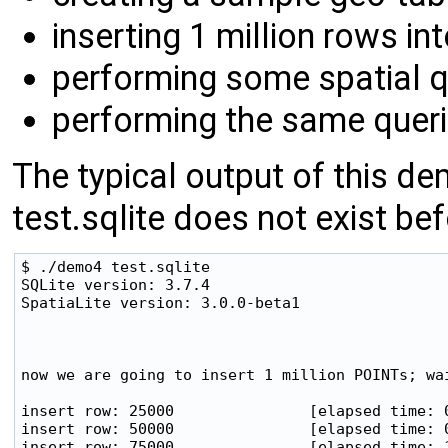
inserting 1 million rows int
performing some spatial q
performing the same queri
The typical output of this d
test.sqlite does not exist bef
$ ./demo4 test.sqlite

SQLite version: 3.7.4

SpatiaLite version: 3.0.0-beta1

now we are going to insert 1 million POINTs; wai
insert row: 25000               [elapsed time: 0
insert row: 50000               [elapsed time: 0
insert row: 75000               [elapsed time: 1