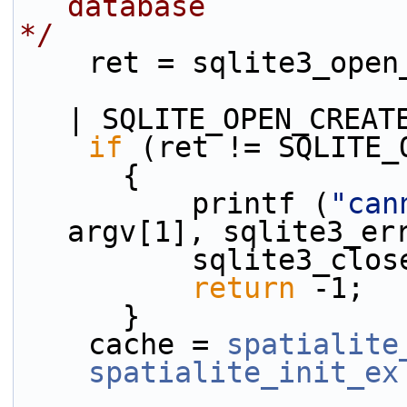
database
*/
    ret = sqlite3_op
                           SQLITE_OPEN_R
| SQLITE_OPEN_CREAT
if
 (ret != SQLITE_
      {
          printf (
"can
argv[1], sqlite3_er
          sqlite3
return
 -1;
      }
    cache = 
spatialite
spatialite_init_ex