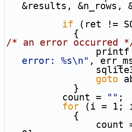
&results, &n_rows, 
if
 (ret != S
            {
/* an error occurred *
                pri
error: %s\n"
, err_m
          
goto
 a
            }
          count = 
""
;
for
 (i = 1; 
            {
                count = results[(i * n_columns) + 