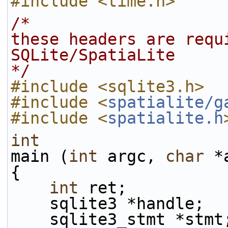
#include <time.h>
/*
these headers are requ
SQLite/SpatiaLite
*/
#include <sqlite3.h>
#include <
spatialite/g
#include <
spatialite.h
int
main (
int
 argc, 
char
 *
{
int
 ret;
    sqlite3 *handle;
    sqlite3_stmt *stmt