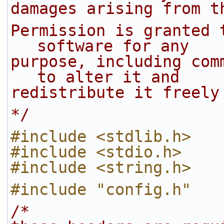
damages arising from t
Permission is granted 
software for any
purpose, including com
to alter it and
redistribute it freely
*/
#include <stdlib.h>
#include <stdio.h>
#include <string.h>
#include "config.h"
/*