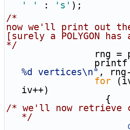
' '
 : 
's'
);
/*
now we'll print out th
[surely a POLYGON has 
*/
                
                pri
%d vertices\n"
, rng
for
 (i
iv++)
                  {
/* we'll now retrieve 
*/