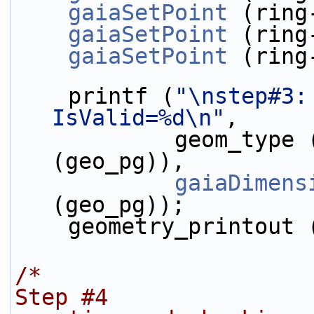
gaiaSetPoint
 (ring
gaiaSetPoint
 (ring
gaiaSetPoint
 (ring
    printf (
"\nstep#3:
IsValid=%d\n"
,
            geom_type
(geo_pg)),
gaiaDimens
(geo_pg));
    geometry_printout
/*
Step #4