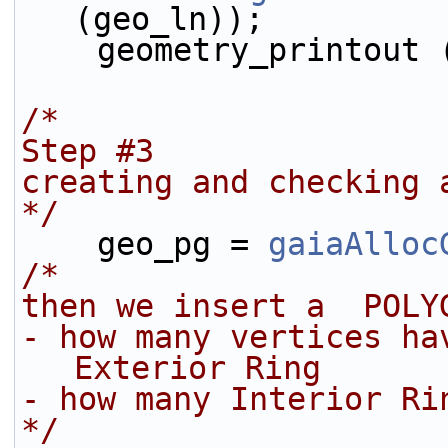
(geo_ln));
    geometry_printout
/*
Step #3
creating and checking 
*/
    geo_pg = 
gaiaAlloc
/* 
then we insert a  POLY
- how many vertices ha
Exterior Ring
- how many Interior Ri
*/