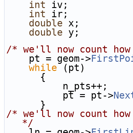
int
 iv;
int
 ir;
double
 x;
double
 y;
/* we'll now count how
    pt = geom->
FirstPo
while
 (pt)
      {
          n_pts++;
          pt = pt->
Nex
      }
/* we'll now count how
*/
    ln = geom->
FirstLi