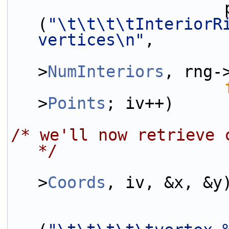
                      printf 
(
"\t\t\t\tInteriorRi
vertices\n"
,
                           
>
NumInteriors
, rng-
>
Points
; iv++)
/* we'll now retrieve 
*/
>
Coords
, iv, &x, &y