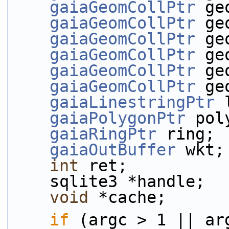
gaiaGeomCollPtr
 ge
gaiaGeomCollPtr
 ge
gaiaGeomCollPtr
 ge
gaiaGeomCollPtr
 ge
gaiaGeomCollPtr
 ge
gaiaGeomCollPtr
 ge
gaiaLinestringPtr
 
gaiaPolygonPtr
 pol
gaiaRingPtr
 ring;
gaiaOutBuffer
 wkt;
int
 ret;
    sqlite3 *handle;
void
 *cache;
if
 (argc > 1 || ar