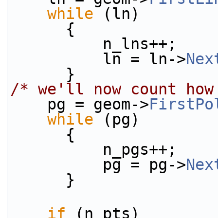
while
 (ln)
      {
          n_lns++;
          ln = ln->
Nex
      }
/* we'll now count how
    pg = geom->
FirstPo
while
 (pg)
      {
          n_pgs++;
          pg = pg->
Nex
      }
if
 (n_pts)