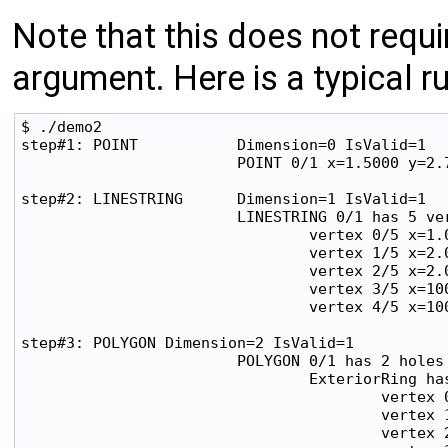
Note that this does not req
argument. Here is a typical ru
$ ./demo2 

step#1: POINT           Dimension=0 IsValid=1

                        POINT 0/1 x=1.5000 y=2.7
step#2: LINESTRING      Dimension=1 IsValid=1

                        LINESTRING 0/1 has 5 ver
                                vertex 0/5 x=1.0
                                vertex 1/5 x=2.0
                                vertex 2/5 x=2.0
                                vertex 3/5 x=100
                                vertex 4/5 x=100
step#3: POLYGON Dimension=2 IsValid=1

                        POLYGON 0/1 has 2 holes

                                ExteriorRing has
                                        vertex 0
                                        vertex 1
                                        vertex 2