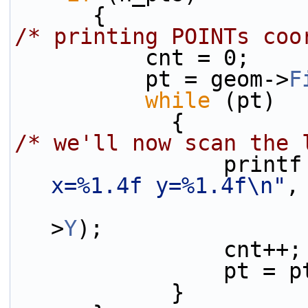
      {
/* printing POINTs coo
          cnt = 0;
          pt = geom->
F
while
 (pt)
            {
/* we'll now scan the 
                pri
x=%1.4f y=%1.4f\n"
,
>
Y
);
                cnt++;
                p
            }