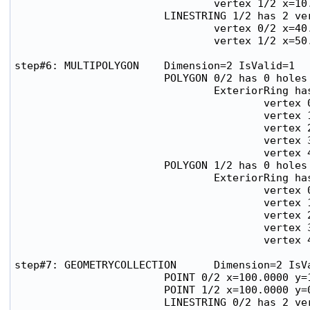
                                vertex 1/2 x=10.
                        LINESTRING 1/2 has 2 ver
                                vertex 0/2 x=40.
                                vertex 1/2 x=50.
step#6: MULTIPOLYGON    Dimension=2 IsValid=1

                        POLYGON 0/2 has 0 holes

                                ExteriorRing has
                                        vertex 0
                                        vertex 1
                                        vertex 2
                                        vertex 3
                                        vertex 4
                        POLYGON 1/2 has 0 holes

                                ExteriorRing has
                                        vertex 0
                                        vertex 1
                                        vertex 2
                                        vertex 3
                                        vertex 4
step#7: GEOMETRYCOLLECTION      Dimension=2 IsVa
                        POINT 0/2 x=100.0000 y=1
                        POINT 1/2 x=100.0000 y=0
                        LINESTRING 0/2 has 2 ver