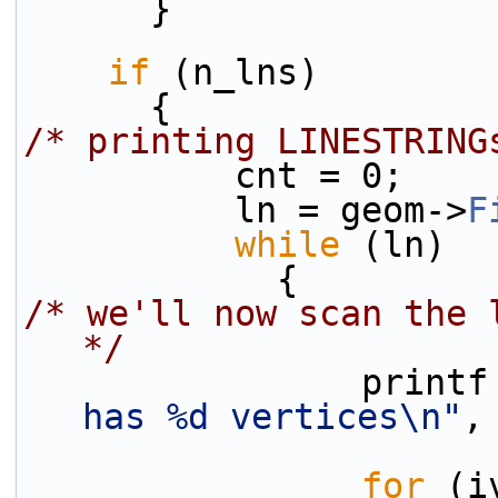
      }
if
 (n_lns)
      {
/* printing LINESTRING
          cnt = 0;
          ln = geom->
F
while
 (ln)
            {
/* we'll now scan the 
*/
                pri
has %d vertices\n"
,
for
 (i