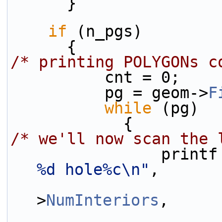
      }
if
 (n_pgs)
      {
/* printing POLYGONs c
          cnt = 0;
          pg = geom->
F
while
 (pg)
            {
/* we'll now scan the 
                pri
%d hole%c\n"
,
                        cnt, n_pgs, 
>
NumInteriors
,