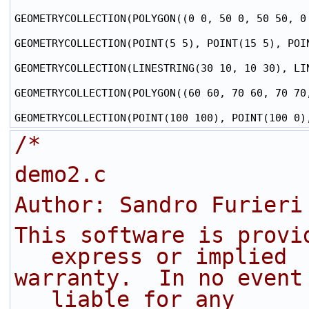
GEOMETRYCOLLECTION(POLYGON((0 0, 50 0, 50 50, 0
GEOMETRYCOLLECTION(POINT(5 5), POINT(15 5), POIN
GEOMETRYCOLLECTION(LINESTRING(30 10, 10 30), LIN
GEOMETRYCOLLECTION(POLYGON((60 60, 70 60, 70 70
/* 
demo2.c
Author: Sandro Furieri
This software is provi
express or implied
warranty.  In no event
liable for any