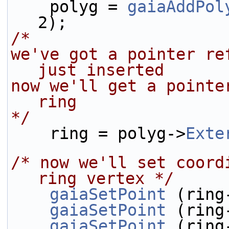
    polyg = 
gaiaAddPol
2);
/* 
we've got a pointer re
just inserted
now we'll get a pointe
ring
*/
    ring = polyg->
Exte
/* now we'll set coord
ring vertex */
gaiaSetPoint
 (ring
gaiaSetPoint
 (ring
gaiaSetPoint
 (ring