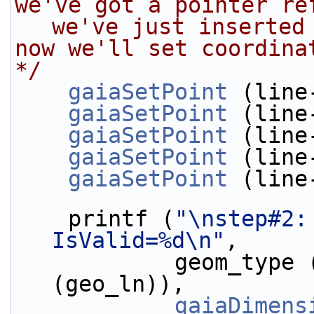
we've got a pointer re
we've just inserted
now we'll set coordina
*/
gaiaSetPoint
 (line
gaiaSetPoint
 (line
gaiaSetPoint
 (line
gaiaSetPoint
 (line
gaiaSetPoint
 (line
    printf (
"\nstep#2:
IsValid=%d\n"
,
            geom_type
(geo_ln)),
gaiaDimens