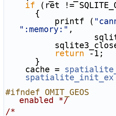
if
 (ret != SQLITE_
      {
          printf (
"can
":memory:"
,
       
          sqlite3
return
 -1;
      }
    cache = 
spatialite
spatialite_init_ex
#ifndef OMIT_GEOS     
enabled */
/*