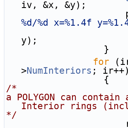
iv, &x, &y);
 
%d/%d x=%1.4f y=%1.
y);
                  }
for
 (i
>
NumInteriors
; ir++
                  {
/* 
a POLYGON can contain 
Interior rings (inc
*/
 