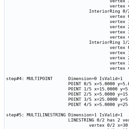
                                        vertex 3
                                        vertex 4
                                InteriorRing 0/2
                                        vertex 0
                                        vertex 1
                                        vertex 2
                                        vertex 3
                                        vertex 4
                                InteriorRing 1/2
                                        vertex 0
                                        vertex 1
                                        vertex 2
                                        vertex 3
                                        vertex 4
step#4: MULTIPOINT      Dimension=0 IsValid=1

                        POINT 0/5 x=5.0000 y=5.0
                        POINT 1/5 x=15.0000 y=5.
                        POINT 2/5 x=5.0000 y=15.
                        POINT 3/5 x=25.0000 y=5.
                        POINT 4/5 x=5.0000 y=25.
step#5: MULTILINESTRING Dimension=1 IsValid=1

                        LINESTRING 0/2 has 2 ver
                                vertex 0/2 x=30.