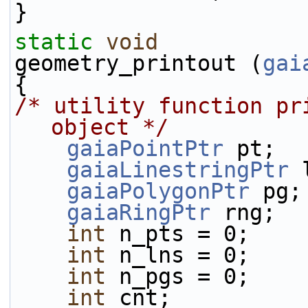
}
static
void
geometry_printout (
gai
{
/* utility function pr
object */
gaiaPointPtr
 pt;
gaiaLinestringPtr
 
gaiaPolygonPtr
 pg;
gaiaRingPtr
 rng;
int
 n_pts = 0;
int
 n_lns = 0;
int
 n_pgs = 0;
int
 cnt;