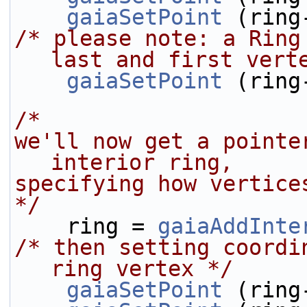
gaiaSetPoint
 (ring
/* please note: a Ring
last and first vert
gaiaSetPoint
 (ring
/* 
we'll now get a pointe
interior ring,
specifying how vertice
*/
    ring = 
gaiaAddInte
/* then setting coordi
ring vertex */
gaiaSetPoint
 (ring