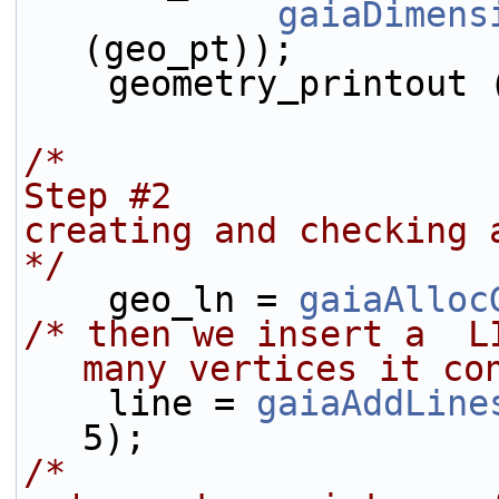
gaiaDimens
(geo_pt));
    geometry_printout
/*
Step #2
creating and checking 
*/
    geo_ln = 
gaiaAlloc
/* then we insert a  L
many vertices it co
    line = 
gaiaAddLine
5);
/* 