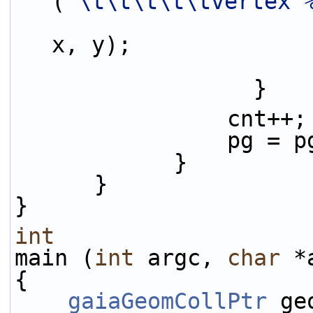
(
"\t\t\t\t\tvertex 
x, y);
                  }
                cnt++;
                p
            }
      }
}
int
main (
int
 argc, 
char
 *
{
gaiaGeomCollPtr
 ge