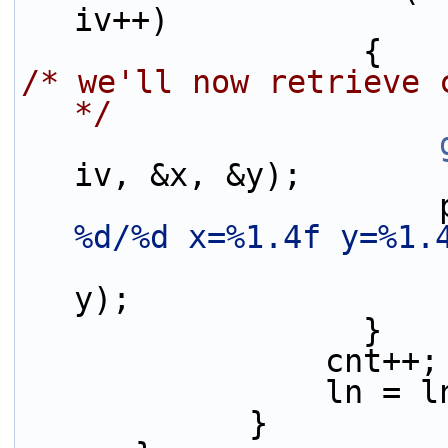
iv++)
                  {
/* we'll now retrieve 
*/
iv, &x, &y);
 
%d/%d x=%1.4f y=%1.
y);
                  }
                cnt++;
                l
            }