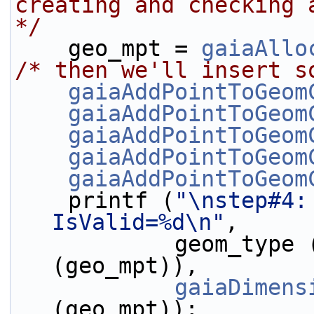
creating and checking 
*/
    geo_mpt = 
gaiaAllo
/* then we'll insert s
gaiaAddPointToGeom
gaiaAddPointToGeom
gaiaAddPointToGeom
gaiaAddPointToGeom
gaiaAddPointToGeom
    printf (
"\nstep#4:
IsValid=%d\n"
,
            geom_type
(geo_mpt)),
gaiaDimens
(geo_mpt));