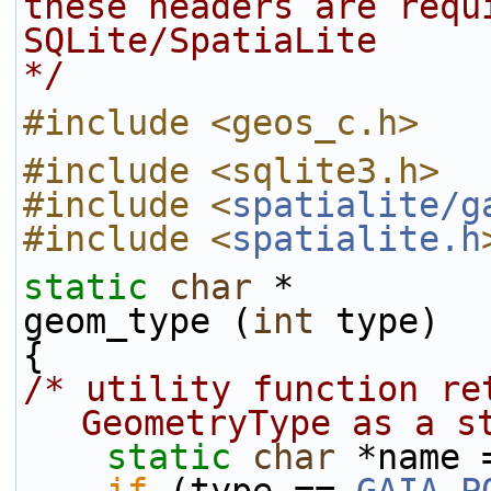
these headers are requ
SQLite/SpatiaLite
*/
#include <geos_c.h>
#include <sqlite3.h>
#include <
spatialite/g
#include <
spatialite.h
static
char
 *
geom_type (
int
 type)
{
/* utility function re
GeometryType as a s
static
char
 *name 