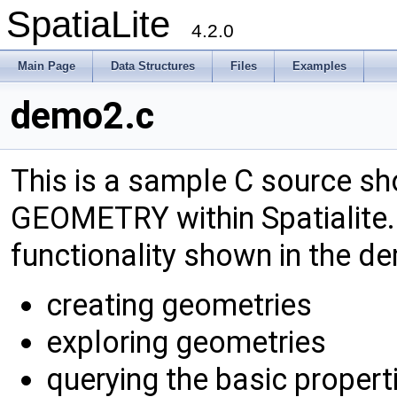
SpatiaLite
4.2.0
Main Page
Data Structures
Files
Examples
demo2.c
This is a sample C source s
GEOMETRY within Spatialite. 
functionality shown in the d
creating geometries
exploring geometries
querying the basic propert