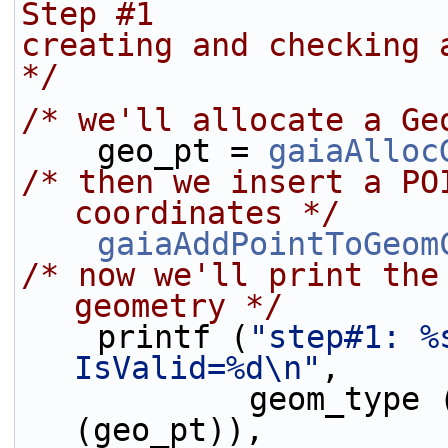
Step #1
creating and checking 
*/
/* we'll allocate a Ge
    geo_pt = 
gaiaAlloc
/* then we insert a PO
coordinates */
gaiaAddPointToGeom
/* now we'll print the
geometry */
    printf (
"step#1: %
IsValid=%d\n"
,
            geom_type
(geo_pt)),