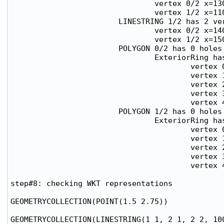
                                vertex 0/2 x=130
                                vertex 1/2 x=110
                        LINESTRING 1/2 has 2 ver
                                vertex 0/2 x=140
                                vertex 1/2 x=150
                        POLYGON 0/2 has 0 holes

                                ExteriorRing has
                                        vertex 0
                                        vertex 1
                                        vertex 2
                                        vertex 3
                                        vertex 4
                        POLYGON 1/2 has 0 holes

                                ExteriorRing has
                                        vertex 0
                                        vertex 1
                                        vertex 2
                                        vertex 3
                                        vertex 4
step#8: checking WKT representations

GEOMETRYCOLLECTION(POINT(1.5 2.75))

GEOMETRYCOLLECTION(LINESTRING(1 1, 2 1, 2 2, 100