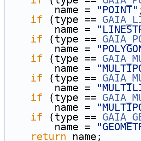
if
 (type == 
GAIA_P
        name = 
"POINT"
if
 (type == 
GAIA_L
        name = 
"LINEST
if
 (type == 
GAIA_P
        name = 
"POLYGO
if
 (type == 
GAIA_M
        name = 
"MULTIP
if
 (type == 
GAIA_M
        name = 
"MULTIL
if
 (type == 
GAIA_M
        name = 
"MULTIP
if
 (type == 
GAIA_G
        name = 
"GEOMET
return
 name;