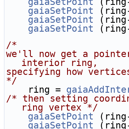
gaiaSetPoint
 (ring
gaiaSetPoint
 (ring
gaiaSetPoint
 (ring
gaiaSetPoint
 (ring
/* 
we'll now get a pointe
interior ring,
specifying how vertice
*/
    ring = 
gaiaAddInte
/* then setting coordi
ring vertex */
gaiaSetPoint
 (ring
gaiaSetPoint
 (ring