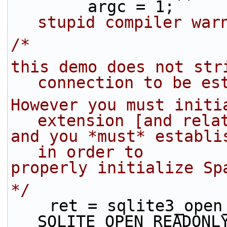
        argc = 1;  
stupid compiler war
/*
this demo does not stri
connection to be es
However you must initia
extension [and rela
and you *must* establi
in order to 
properly initialize Sp
*/
    ret = sqlite3_ope
SQLITE_OPEN_READONL