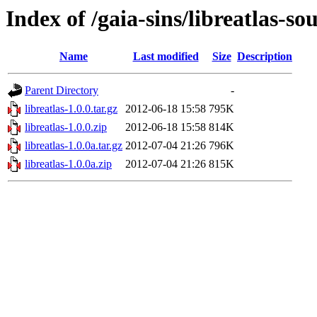
Index of /gaia-sins/libreatlas-so
Name
Last modified
Size
Description
Parent Directory
-
libreatlas-1.0.0.tar.gz
2012-06-18 15:58
795K
libreatlas-1.0.0.zip
2012-06-18 15:58
814K
libreatlas-1.0.0a.tar.gz
2012-07-04 21:26
796K
libreatlas-1.0.0a.zip
2012-07-04 21:26
815K