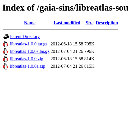
Index of /gaia-sins/libreatlas-so
Name
Last modified
Size
Description
Parent Directory
-
libreatlas-1.0.0.tar.gz
2012-06-18 15:58
795K
libreatlas-1.0.0a.tar.gz
2012-07-04 21:26
796K
libreatlas-1.0.0.zip
2012-06-18 15:58
814K
libreatlas-1.0.0a.zip
2012-07-04 21:26
815K