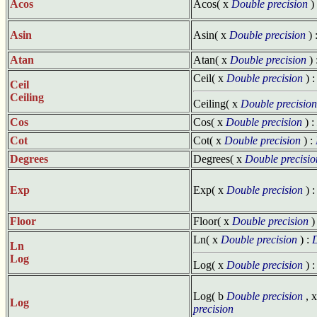
Acos
Acos( x
Double precision
)
Asin
Asin( x
Double precision
) 
Atan
Atan( x
Double precision
) 
Ceil( x
Double precision
) 
Ceil
Ceiling
Ceiling( x
Double precision
Cos
Cos( x
Double precision
) :
Cot
Cot( x
Double precision
) :
Degrees
Degrees( x
Double precisio
Exp
Exp( x
Double precision
) 
Floor
Floor( x
Double precision
)
Ln( x
Double precision
) :
D
Ln
Log
Log( x
Double precision
) 
Log( b
Double precision
, 
Log
precision