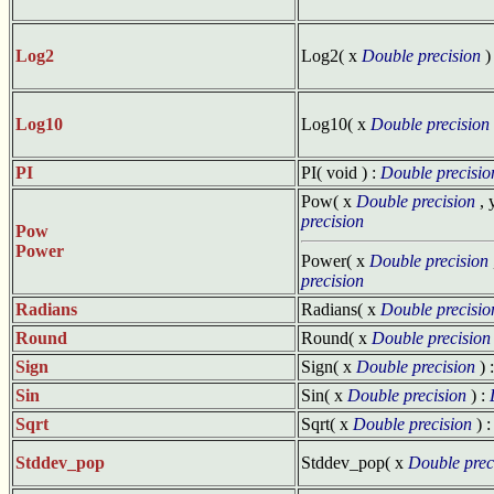
Log2
Log2( x
Double precision
)
Log10
Log10( x
Double precision
PI
PI( void ) :
Double precisio
Pow( x
Double precision
, 
precision
Pow
Power
Power( x
Double precision
precision
Radians
Radians( x
Double precisio
Round
Round( x
Double precision
Sign
Sign( x
Double precision
) 
Sin
Sin( x
Double precision
) :
Sqrt
Sqrt( x
Double precision
) 
Stddev_pop
Stddev_pop( x
Double prec