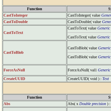
Function
S
CastToInteger
CastToInteger( value
Gener
CastToDouble
CastToDouble( value
Gene
CastToText( value
Generic
CastToText
CastToText( value
Generic
CastToBlob( value
Generic
CastToBlob
CastToBlob( value
Generic
ForceAsNull
ForceAsNull( val1
Generic
CreateUUID
CreateUUID( void ) :
Text
Function
S
Abs
Abs( x
Double precision
) 