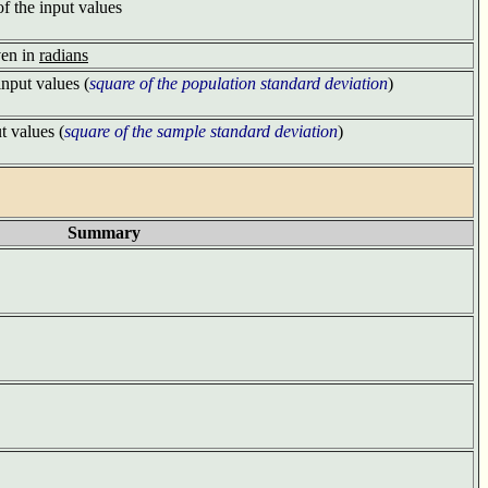
of the input values
ven in
radians
input values (
square of the population standard deviation
)
t values (
square of the sample standard deviation
)
Summary