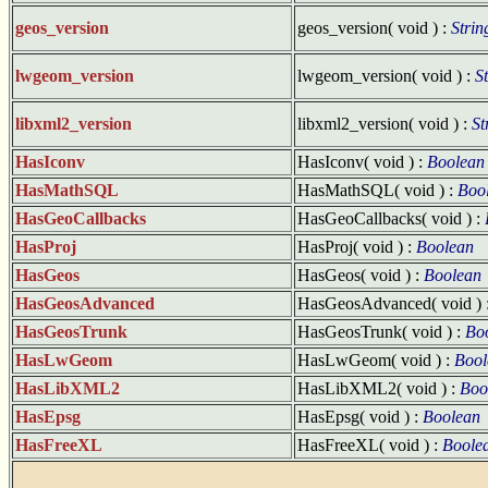
geos_version
geos_version( void ) :
Strin
lwgeom_version
lwgeom_version( void ) :
S
libxml2_version
libxml2_version( void ) :
St
HasIconv
HasIconv( void ) :
Boolean
HasMathSQL
HasMathSQL( void ) :
Boo
HasGeoCallbacks
HasGeoCallbacks( void ) :
HasProj
HasProj( void ) :
Boolean
HasGeos
HasGeos( void ) :
Boolean
HasGeosAdvanced
HasGeosAdvanced( void ) 
HasGeosTrunk
HasGeosTrunk( void ) :
Bo
HasLwGeom
HasLwGeom( void ) :
Bool
HasLibXML2
HasLibXML2( void ) :
Boo
HasEpsg
HasEpsg( void ) :
Boolean
HasFreeXL
HasFreeXL( void ) :
Boole