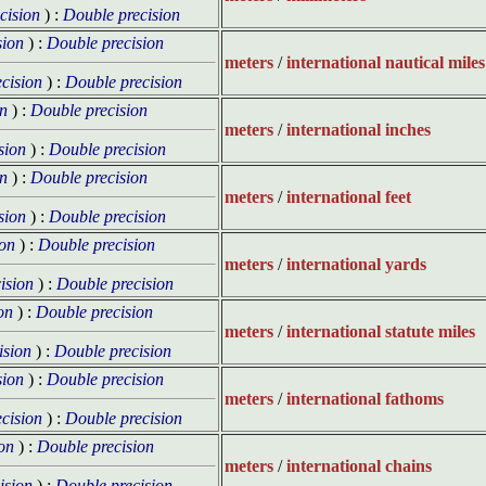
cision
) :
Double precision
sion
) :
Double precision
meters
/
international nautical miles
cision
) :
Double precision
on
) :
Double precision
meters
/
international inches
sion
) :
Double precision
on
) :
Double precision
meters
/
international feet
sion
) :
Double precision
ion
) :
Double precision
meters
/
international yards
ision
) :
Double precision
on
) :
Double precision
meters
/
international statute miles
ision
) :
Double precision
sion
) :
Double precision
meters
/
international fathoms
cision
) :
Double precision
on
) :
Double precision
meters
/
international chains
ision
) :
Double precision