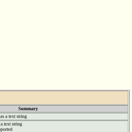
Summary
as a text string
a text string
pported