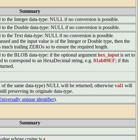
Summary
d to the Integer data-type: NULL if no conversion is possible.
ed to the Double data-type: NULL if no conversion is possible.
ed to the Text data-type: NULL if no conversion is possible.
assed and the input value is of the Integer or Double type, then the
s much trailing ZEROs so to ensure the required length.
ed to the BLOB data-type: if the optional argument
hex_input
is set to
ed to correspond to an HexaDecimal string, e.g.
01ab89EF
; if this
turned.
y of the same data-type) NULL will be returned; otherwise
val1
will
ill preserving its originale data-type.
niversally unique identifier
).
Summary
e value whose cosine is
x