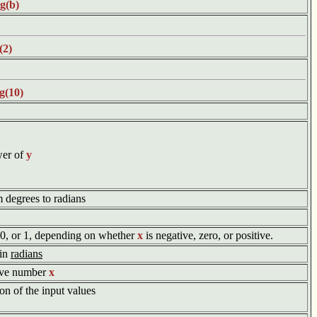
g(b)
(2)
g(10)
wer of
y
m degrees to radians
, 0, or 1, depending on whether
x
is negative, zero, or positive.
 in
radians
tive number
x
on of the input values