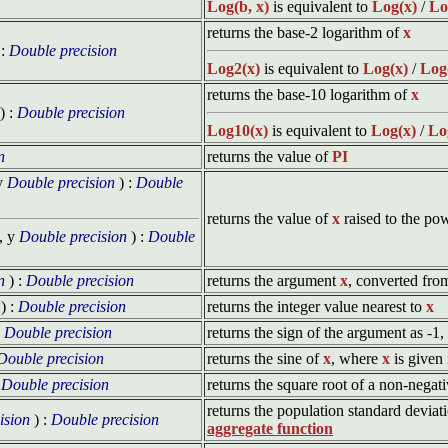
Log(b, x)
is equivalent to
Log(x)
/
Lo
returns the base-2 logarithm of
x
 :
Double precision
Log2(x)
is equivalent to
Log(x)
/
Log
returns the base-10 logarithm of
x
) :
Double precision
Log10(x)
is equivalent to
Log(x)
/
Lo
n
returns the value of
PI
y
Double precision
) :
Double
returns the value of
x
raised to the po
, y
Double precision
) :
Double
n
) :
Double precision
returns the argument
x
, converted fro
) :
Double precision
returns the integer value nearest to
x
:
Double precision
returns the sign of the argument as -1
Double precision
returns the sine of
x
, where
x
is given
:
Double precision
returns the square root of a non-nega
returns the population standard deviati
ision
) :
Double precision
aggregate function