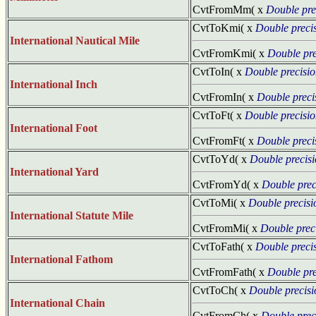
CvtFromMm( x
Double pre
CvtToKmi( x
Double preci
International Nautical Mile
CvtFromKmi( x
Double pre
CvtToIn( x
Double precisi
International Inch
CvtFromIn( x
Double preci
CvtToFt( x
Double precisi
International Foot
CvtFromFt( x
Double preci
CvtToYd( x
Double precis
International Yard
CvtFromYd( x
Double prec
CvtToMi( x
Double precisi
International Statute Mile
CvtFromMi( x
Double prec
CvtToFath( x
Double preci
International Fathom
CvtFromFath( x
Double pre
CvtToCh( x
Double precisi
International Chain
CvtFromCh( x
Double prec