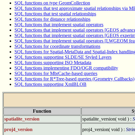
SQL functions on type GeomCollection
SQL functions that test approximate spatial relationships via 
SQL functions that test spatial relationships
SQL functions for distance relationships
SQL functions that implement spatial operators
SQL functions that implement spatial operators [GEOS advance
SQL functions that implement spatial operators [GEOS experime
SQL functions that implement spatial operators [LWGEOM fea
SQL functions for coordinate transformations
SQL functions for Spatial-MetaData and Spatial-Index handlin
SQL functions supporting SLDE/SE Styled Layers
SQL functions supporting ISO Metadata
SQL functions implementing FDO/OGR compatibility
SQL functions for MbrCache-based queries
SQL functions for R*Tree-based queries (Geometry Callbacks)
SQL functions supporting XmlBLOB
Function
S
spatialite_version
spatialite_version( void ) :
S
proj4_version
proj4_version( void ) :
Stri