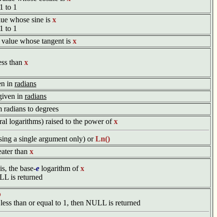
1 to 1
value whose sine is
x
1 to 1
he value whose tangent is
x
less than
x
en in
radians
given in
radians
m radians to degrees
ral logarithms) raised to the power of
x
sing a single argument only) or
Ln()
reater than
x
 is, the base-
e
logarithm of
x
ULL is returned
b
 less than or equal to 1, then NULL is returned