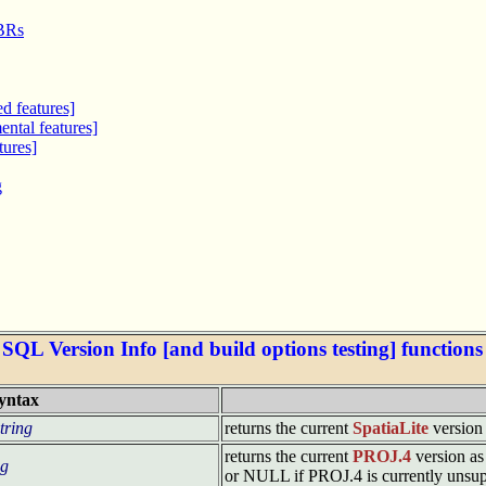
MBRs
d features]
ntal features]
tures]
g
SQL Version Info [and build options testing] functions
yntax
tring
returns the current
SpatiaLite
version 
returns the current
PROJ.4
version as 
ng
or NULL if PROJ.4 is currently unsu