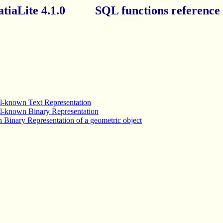
atiaLite 4.1.0 SQL functions reference l
ell-known Text Representation
ell-known Binary Representation
 Binary Representation of a geometric object