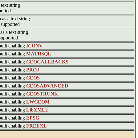
text string
ported
 as a text string
supported
as a text string
supported
built enabling
ICONV
built enabling
MATHSQL
built enabling
GEOCALLBACKS
built enabling
PROJ
built enabling
GEOS
built enabling
GEOSADVANCED
built enabling
GEOSTRUNK
built enabling
LWGEOM
built enabling
LibXML2
built enabling
EPSG
built enabling
FREEXL