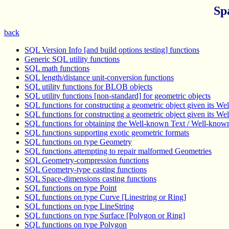
Sp
back
SQL Version Info [and build options testing] functions
Generic SQL utility functions
SQL math functions
SQL length/distance unit-conversion functions
SQL utility functions for BLOB objects
SQL utility functions [non-standard] for geometric objects
SQL functions for constructing a geometric object given its W
SQL functions for constructing a geometric object given its W
SQL functions for obtaining the Well-known Text / Well-known
SQL functions supporting exotic geometric formats
SQL functions on type Geometry
SQL functions attempting to repair malformed Geometries
SQL Geometry-compression functions
SQL Geometry-type casting functions
SQL Space-dimensions casting functions
SQL functions on type Point
SQL functions on type Curve [Linestring or Ring]
SQL functions on type LineString
SQL functions on type Surface [Polygon or Ring]
SQL functions on type Polygon