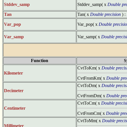
Stddev_samp
Stddev_samp( x
Double pre
Tan
Tan( x
Double precision
) :
Var_pop
Var_pop( x
Double precisi
Var_samp
Var_samp( x
Double precis
Function
S
CvtToKm( x
Double precis
Kilometer
CvtFromKm( x
Double pre
CvtToDm( x
Double precis
Decimeter
CvtFromDm( x
Double pre
CvtToCm( x
Double precis
Centimeter
CvtFromCm( x
Double pre
CvtToMm( x
Double precis
Millimeter