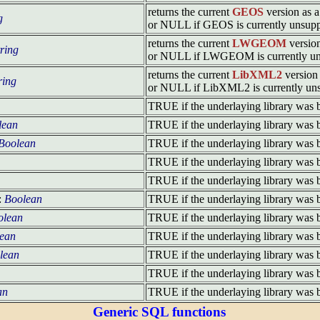
returns the current
GEOS
version as a 
g
or NULL if GEOS is currently unsup
returns the current
LWGEOM
version
tring
or NULL if LWGEOM is currently un
returns the current
LibXML2
version 
ring
or NULL if LibXML2 is currently un
TRUE if the underlaying library was 
lean
TRUE if the underlaying library was 
Boolean
TRUE if the underlaying library was 
TRUE if the underlaying library was 
TRUE if the underlaying library was 
:
Boolean
TRUE if the underlaying library was 
olean
TRUE if the underlaying library was 
ean
TRUE if the underlaying library was 
lean
TRUE if the underlaying library was 
TRUE if the underlaying library was 
an
TRUE if the underlaying library was 
Generic SQL functions