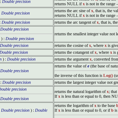
 :
Double precision
returns NULL if
x
is not in the range -
returns the arc sine of
x
, that is, the 
:
Double precision
returns NULL if
x
is not in the range -
:
Double precision
returns the arc tangent of
x
, that is, t
:
Double precision
returns the smallest integer value not 
) :
Double precision
Double precision
returns the cosine of
x
, where
x
is giv
Double precision
returns the cotangent of
x
, where
x
is 
n
) :
Double precision
returns the argument
x
, converted fro
returns the value of
e
(the base of natu
:
Double precision
the inverse of this function is
Log()
(u
 :
Double precision
returns the largest integer value not g
ouble precision
returns the natural logarithm of
x
; that
If
x
is less than or equal to 0, then N
:
Double precision
returns the logarithm of
x
to the base
x
Double precision
) :
Double
If
x
is less than or equal to 0, or if
b
is