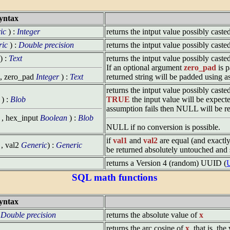
yntax
ic
) :
Integer
returns the intput value possibly caste
ric
) :
Double precision
returns the intput value possibly cast
) :
Text
returns the intput value possibly cast
If an optional argument
zero_pad
is p
, zero_pad
Integer
) :
Text
returned string will be padded using a
returns the intput value possibly cast
) :
Blob
TRUE
the input value will be expect
assumption fails then NULL will be re
, hex_input
Boolean
) :
Blob
NULL if no conversion is possible.
if
val1
and
val2
are equal (and exactl
, val2
Generic
) :
Generic
be returned absolutely untouched and st
returns a Version 4 (random) UUID (
U
SQL math functions
yntax
:
Double precision
returns the absolute value of
x
returns the arc cosine of
x
, that is, th