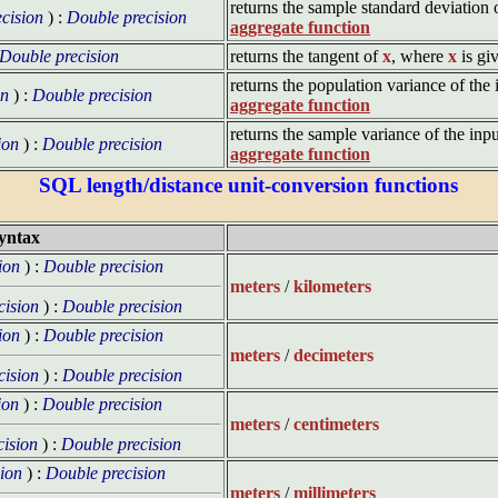
returns the sample standard deviation 
cision
) :
Double precision
aggregate function
Double precision
returns the tangent of
x
, where
x
is gi
returns the population variance of the 
on
) :
Double precision
aggregate function
returns the sample variance of the inpu
ion
) :
Double precision
aggregate function
SQL length/distance unit-conversion functions
yntax
ion
) :
Double precision
meters
/
kilometers
cision
) :
Double precision
ion
) :
Double precision
meters
/
decimeters
cision
) :
Double precision
ion
) :
Double precision
meters
/
centimeters
cision
) :
Double precision
ion
) :
Double precision
meters
/
millimeters