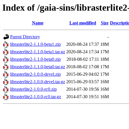
Index of /gaia-sins/librasterlite
Name
Last modified
Size
Descripti
Parent Directory
-
librasterlite2-1.1.0-beta1.zip
2020-08-24 17:37
18M
librasterlite2-1.1.0-beta1.tar.gz
2020-08-24 17:34
17M
librasterlite2-1.1.0-beta0.zip
2018-08-02 17:11
18M
librasterlite2-1.1.0-beta0.tar.gz
2018-08-02 17:08
17M
librasterlite2-1.0.0-devel.zip
2015-06-29 04:02
17M
librasterlite2-1.0.0-devel.tar.gz
2015-06-29 03:57
16M
librasterlite2-1.0.0-rc0.zip
2014-07-30 19:56
16M
librasterlite2-1.0.0-rc0.tar.gz
2014-07-30 19:51
16M