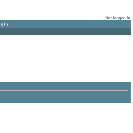
Not logged in
ogin