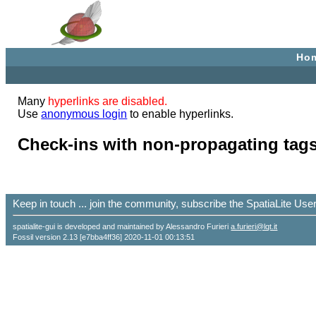
Ho
Many
hyperlinks are disabled.
Use
anonymous login
to enable hyperlinks.
Check-ins with non-propagating tags
Keep in touch ... join the community, subscribe the SpatiaLite Us
spatialite-gui is developed and maintained by Alessandro Furieri
a.furieri@lqt.it
Fossil version 2.13 [e7bba4ff36] 2020-11-01 00:13:51