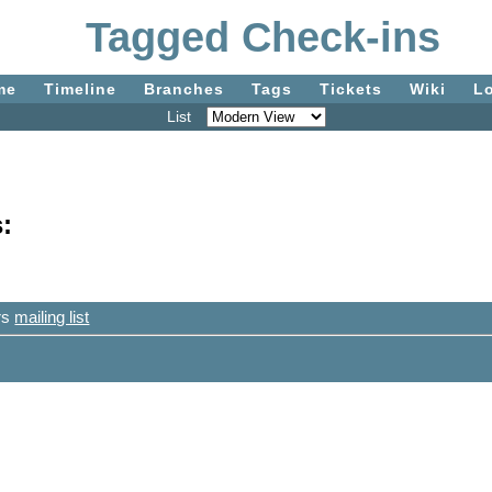
Tagged Check-ins
me
Timeline
Branches
Tags
Tickets
Wiki
L
List
:
ers
mailing list