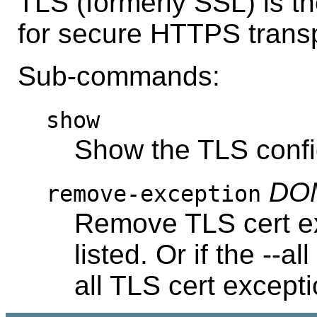
TLS (formerly SSL) is t
for secure HTTPS transp
Sub-commands:
show
Show the TLS confi
DOM
remove-exception
Remove TLS cert ex
listed. Or if the --a
all TLS cert excepti