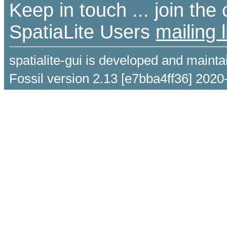
Keep in touch ... join th
SpatiaLite Users
mailing l
spatialite-gui is developed and maint
Fossil version 2.13 [e7bba4ff36] 2020