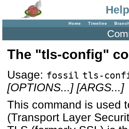
Help
Home
Timeline
Branc
Comm
The "tls-config" 
Usage:
fossil
tls-conf
[OPTIONS...]
[ARGS...]
This command is used t
(Transport Layer Security