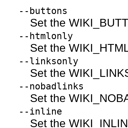
--buttons
Set the WIKI_BUTT
--htmlonly
Set the WIKI_HTM
--linksonly
Set the WIKI_LINK
--nobadlinks
Set the WIKI_NOB
--inline
Set the WIKI_INLIN