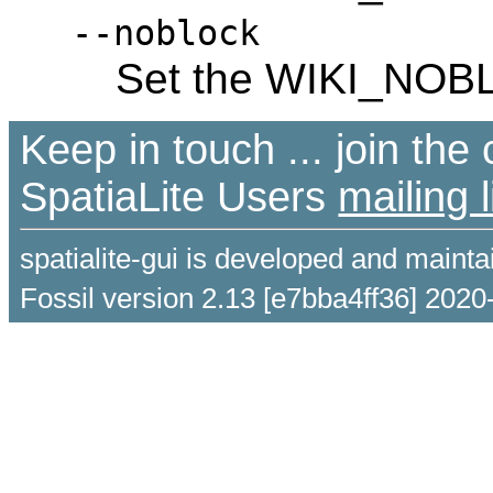
--noblock
Set the WIKI_NOB
Keep in touch ... join th
SpatiaLite Users
mailing l
spatialite-gui is developed and maint
Fossil version 2.13 [e7bba4ff36] 2020