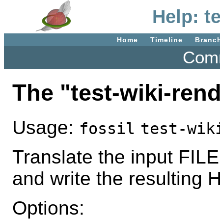
Help: t
Home
Timeline
Branc
Comm
The "test-wiki-re
Usage:
fossil
test-wik
Translate the input FILE
and write the resulting
Options: