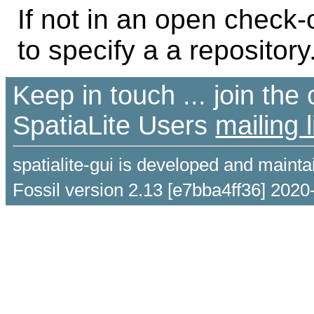
If not in an open check
to specify a a repository
Keep in touch ... join th
SpatiaLite Users
mailing l
spatialite-gui is developed and maint
Fossil version 2.13 [e7bba4ff36] 2020