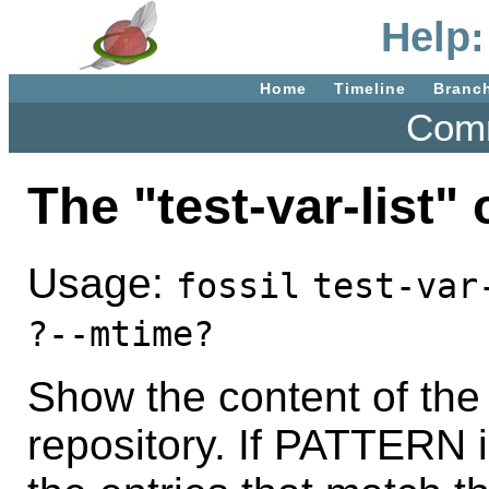
Help:
Home
Timeline
Branc
Comm
The "test-var-list
Usage:
fossil
test-var
?--mtime?
Show the content of the
repository. If PATTERN i