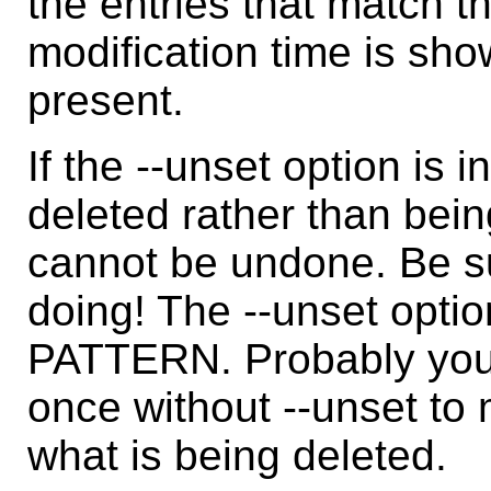
the entries that match th
modification time is show
present.
If the --unset option is 
deleted rather than be
cannot be undone. Be s
doing! The --unset option
PATTERN. Probably you
once without --unset to
what is being deleted.