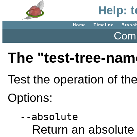
Help: 
Home
Timeline
Branc
Comm
The "test-tree-na
Test the operation of th
Options:
--absolute
Return an absolute 