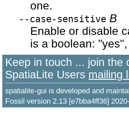
one.
B
--case-sensitive
Enable or disable c
is a boolean: "yes", 
Keep in touch ... join th
SpatiaLite Users
mailing l
spatialite-gui is developed and maint
Fossil version 2.13 [e7bba4ff36] 2020