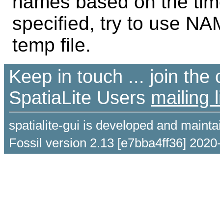
names based on the time
specified, try to use NAM
temp file.
Keep in touch ... join th
SpatiaLite Users
mailing l
spatialite-gui is developed and maint
Fossil version 2.13 [e7bba4ff36] 2020