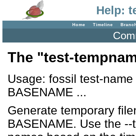
Help: 
Home
Timeline
Branc
Comm
The "test-tempna
Usage: fossil test-name
BASENAME ...
Generate temporary fil
BASENAME. Use the --ti