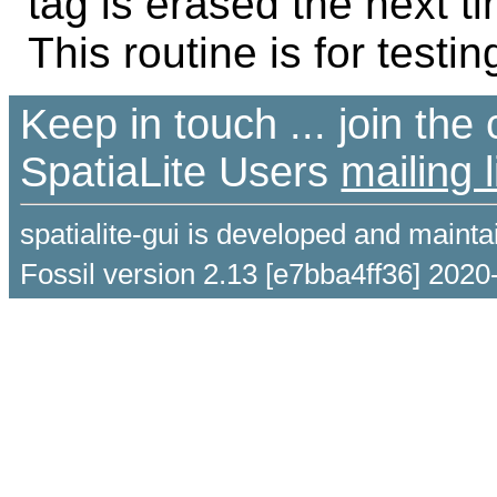
tag is erased the next ti
This routine is for testin
Keep in touch ... join th
SpatiaLite Users
mailing l
spatialite-gui is developed and maint
Fossil version 2.13 [e7bba4ff36] 2020