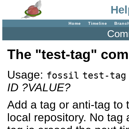
Hel
Home
Timeline
Branc
Comm
The "test-tag" co
Usage:
fossil
test-tag
ID
?VALUE?
Add a tag or anti-tag to 
local repository. No tag 