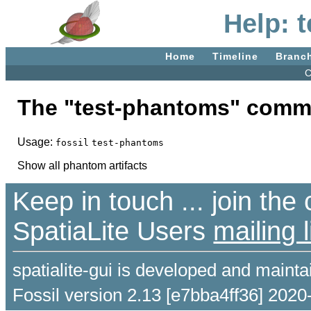
Help: 
Home
Timeline
Branc
C
The "test-phantoms" comm
Usage:
fossil
test-phantoms
Show all phantom artifacts
Keep in touch ... join th
SpatiaLite Users
mailing l
spatialite-gui is developed and maint
Fossil version 2.13 [e7bba4ff36] 2020