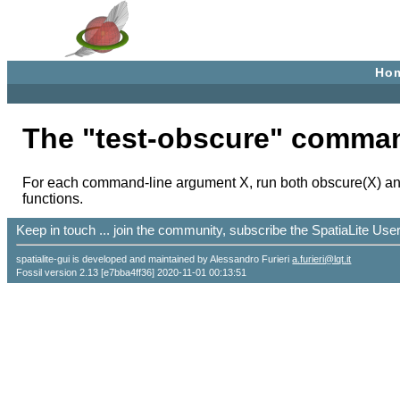
Ho
The "test-obscure" comma
For each command-line argument X, run both obscure(X) and 
functions.
Keep in touch ... join the community, subscribe the SpatiaLite Us
spatialite-gui is developed and maintained by Alessandro Furieri
a.furieri@lqt.it
Fossil version 2.13 [e7bba4ff36] 2020-11-01 00:13:51