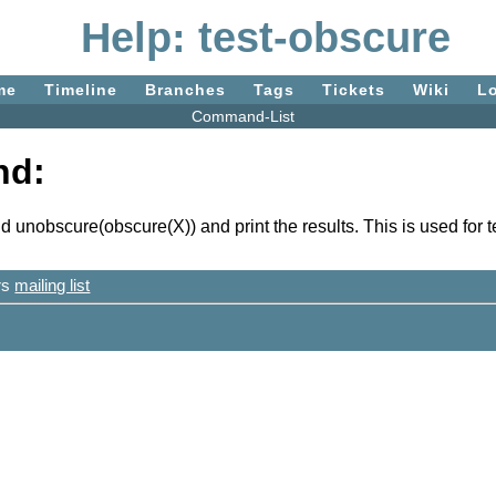
Help: test-obscure
me
Timeline
Branches
Tags
Tickets
Wiki
L
Command-List
nd:
unobscure(obscure(X)) and print the results. This is used for 
ers
mailing list