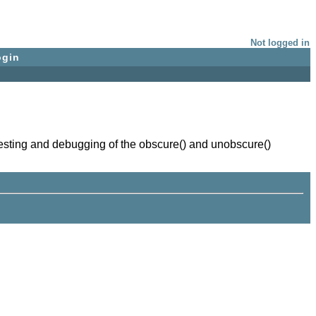
Not logged in
ogin
testing and debugging of the obscure() and unobscure()