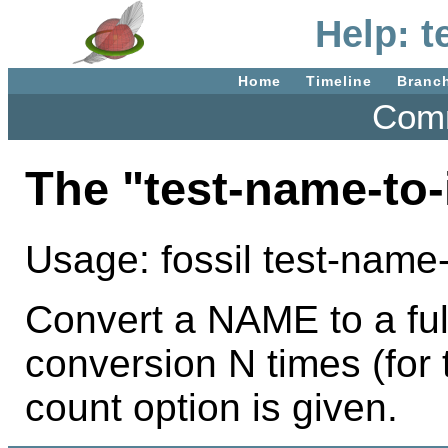
Help: t
Home
Timeline
Branc
Comm
The "test-name-to
Usage: fossil test-name
Convert a NAME to a full
conversion N times (for t
count option is given.