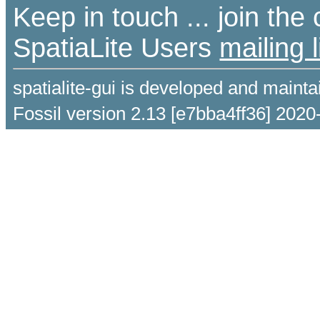
Keep in touch ... join th
SpatiaLite Users
mailing l
spatialite-gui is developed and maint
Fossil version 2.13 [e7bba4ff36] 2020