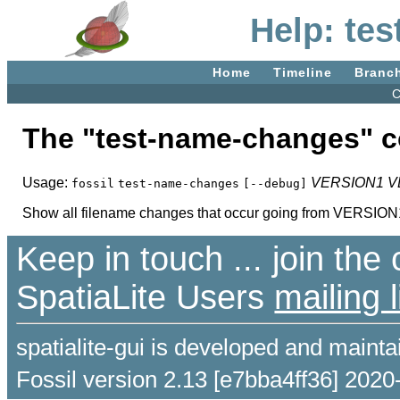
Help: te
Home
Timeline
Branc
C
The "test-name-changes"
Usage:
VERSION1
V
fossil
test-name-changes
[--debug]
Show all filename changes that occur going from VERSI
Keep in touch ... join th
SpatiaLite Users
mailing l
spatialite-gui is developed and maint
Fossil version 2.13 [e7bba4ff36] 2020