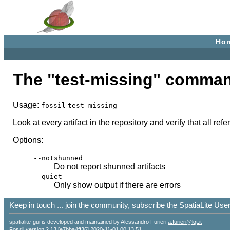
Ho
The "test-missing" comma
Usage:
fossil
test-missing
Look at every artifact in the repository and verify that all re
Options:
--notshunned
Do not report shunned artifacts
--quiet
Only show output if there are errors
Keep in touch ... join the community, subscribe the SpatiaLite Us
spatialite-gui is developed and maintained by Alessandro Furieri
a.furieri@lqt.it
Fossil version 2.13 [e7bba4ff36] 2020-11-01 00:13:51