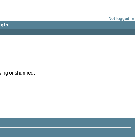
Not logged in
ogin
issing or shunned.