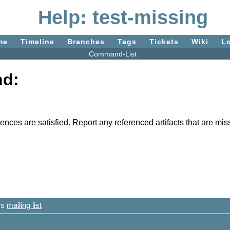
Help: test-missing
me
Timeline
Branches
Tags
Tickets
Wiki
L
Command-List
nd:
ferences are satisfied. Report any referenced artifacts that are m
ers
mailing list