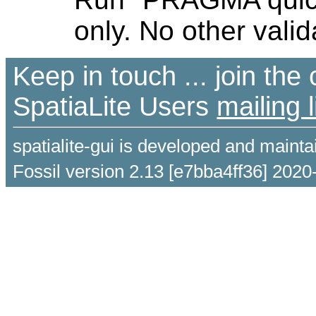
only. No other valid
Keep in touch ... join th
SpatiaLite Users
mailing l
spatialite-gui is developed and maint
Fossil version 2.13 [e7bba4ff36] 2020