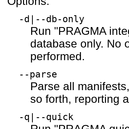
Options:
-d|--db-only
Run "PRAGMA integ
database only. No o
performed.
--parse
Parse all manifests,
so forth, reporting 
-q|--quick
Run "PRAGMA quick