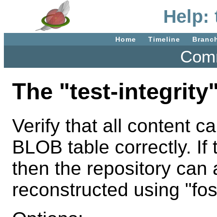
Help: 
Home
Timeline
Branc
Comm
The "test-integrit
Verify that all content c
BLOB table correctly. If
then the repository can
reconstructed using "foss