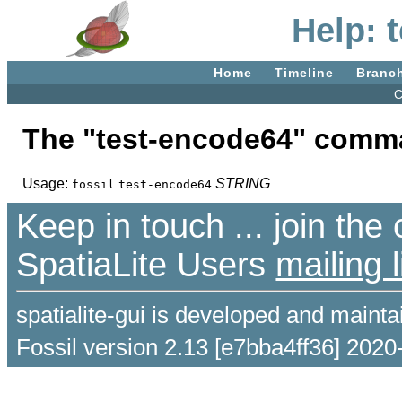
Help: 
Home
Timeline
Branc
C
The "test-encode64" comm
Usage:
STRING
fossil
test-encode64
Keep in touch ... join th
SpatiaLite Users
mailing l
spatialite-gui is developed and maint
Fossil version 2.13 [e7bba4ff36] 2020