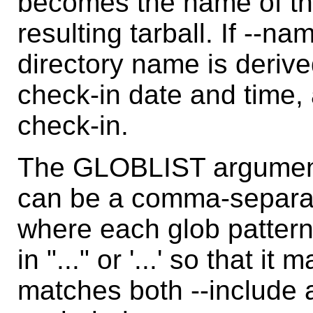
becomes the name of the 
resulting tarball. If --na
directory name is derive
check-in date and time, a
check-in.
The GLOBLIST argument 
can be a comma-separate
where each glob pattern
in "..." or '...' so that i
matches both --include a