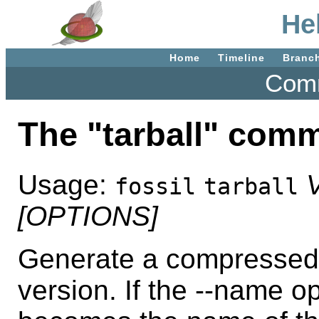
Hel
Home
Timeline
Branc
Comm
The "tarball" com
Usage:
fossil
tarball
[OPTIONS]
Generate a compressed t
version. If the --name o