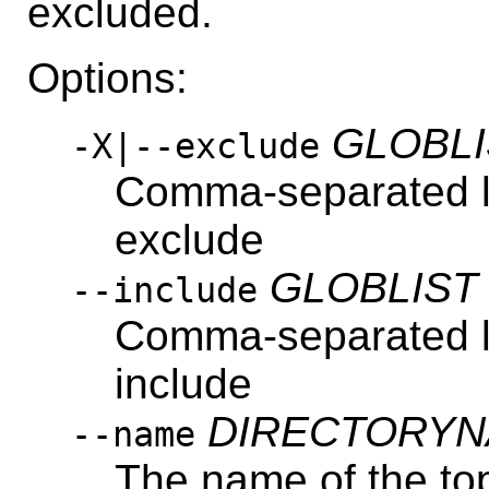
excluded.
Options:
GLOBLI
-X|--exclude
Comma-separated lis
exclude
GLOBLIST
--include
Comma-separated lis
include
DIRECTORY
--name
The name of the top-