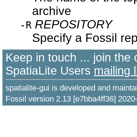
archive
REPOSITORY
-R
Specify a Fossil re
Keep in touch ... join th
SpatiaLite Users
mailing l
spatialite-gui is developed and maint
Fossil version 2.13 [e7bba4ff36] 2020