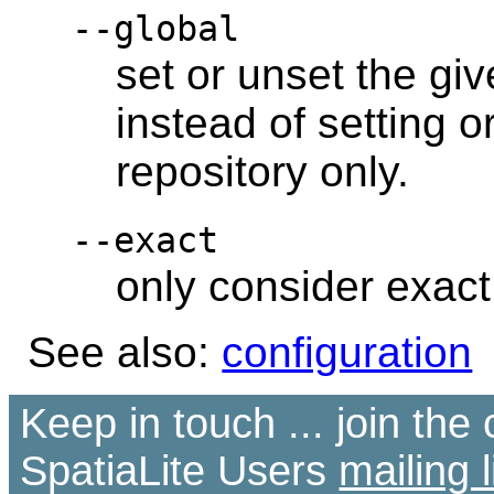
--global
set or unset the giv
instead of setting o
repository only.
--exact
only consider exac
See also:
configuration
Keep in touch ... join th
SpatiaLite Users
mailing l