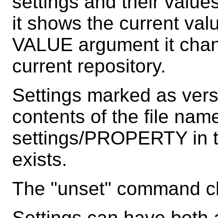
settings and their valu
it shows the current valu
VALUE argument it chang
current repository.
Settings marked as vers
contents of the file name
settings/PROPERTY in the
exists.
The "unset" command cle
Settings can have both a