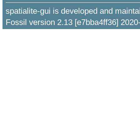
spatialite-gui is developed and maint
Fossil version 2.13 [e7bba4ff36] 2020