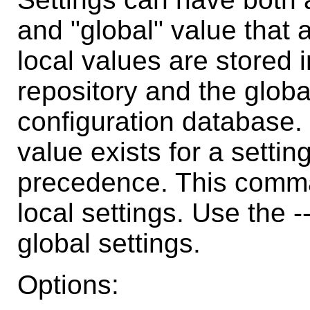
and "global" value that a
local values are stored i
repository and the globa
configuration database. 
value exists for a settin
precedence. This comma
local settings. Use the 
global settings.
Options: