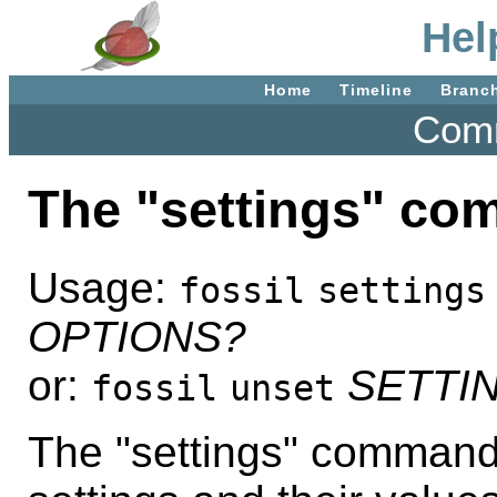
Hel
Home
Timeline
Branc
Comm
The "settings" c
Usage:
fossil
settings
OPTIONS?
or:
SETTI
fossil
unset
The "settings" command 