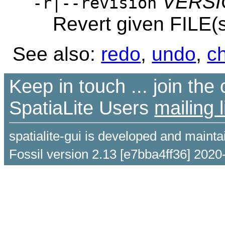
VERS
-r|--revision
Revert given FILE(
See also:
redo
,
undo
,
c
Keep in touch ... join th
SpatiaLite Users
mailing l
spatialite-gui is developed and maint
Fossil version 2.13 [e7bba4ff36] 2020