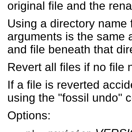
original file and the ren
Using a directory name 
arguments is the same a
and file beneath that dir
Revert all files if no fil
If a file is reverted acci
using the "fossil undo"
Options: