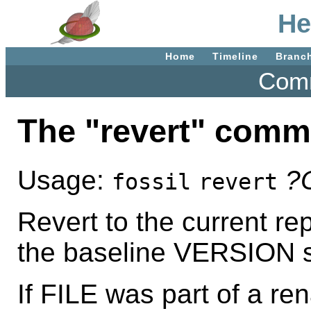
He
Home
Timeline
Branc
Comm
The "revert" com
Usage:
?
fossil
revert
Revert to the current rep
the baseline VERSION spe
If FILE was part of a re