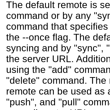
The default remote is se
command or by any "sync
command that specifies 
the --once flag. The def
syncing and by "sync", "
the server URL. Additio
using the "add" command
"delete" command. The 
remote can be used as a
"push", and "pull" com