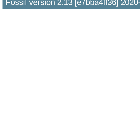
Fossil version 2.13 [e7bba4ff36] 2020