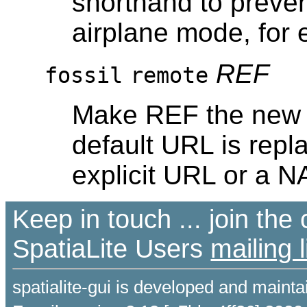
shorthand to preven
airplane mode, for
REF
fossil
remote
Make REF the new d
default URL is repl
explicit URL or a N
Keep in touch ... join th
SpatiaLite Users
mailing l
spatialite-gui is developed and maint