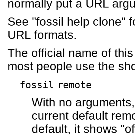
normally put a URL arg
See "fossil help clone" f
URL formats.
The official name of thi
most people use the sh
fossil
remote
With no arguments
current default remo
default, it shows "o