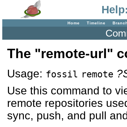
Help
Home
Timeline
Branc
Comm
The "remote-url"
Usage:
?
fossil
remote
Use this command to vie
remote repositories used
sync, push, and pull and