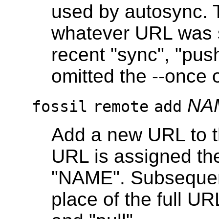
used by autosync. T
whatever URL was s
recent "sync", "pus
omitted the --once 
NA
fossil
remote
add
Add a new URL to t
URL is assigned the
"NAME". Subsequen
place of the full U