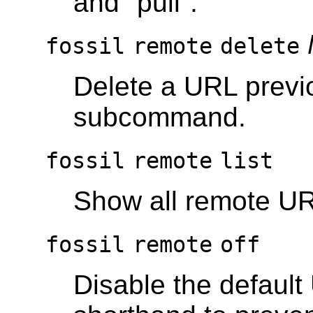
and "pull".
fossil
remote
delete
Delete a URL previ
subcommand.
fossil
remote
list
Show all remote U
fossil
remote
off
Disable the default