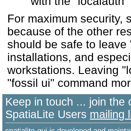
with the "localauth" 
For maximum security, s
because of the other rest
should be safe to leave 
installations, and espec
workstations. Leaving "
"fossil ui" command mor
Keep in touch ... join th
SpatiaLite Users
mailing l
spatialite-gui is developed and maint