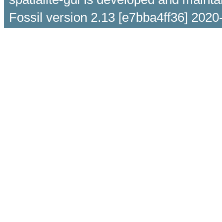
Fossil version 2.13 [e7bba4ff36] 2020