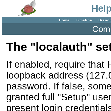
Help
Home
Timeline
Branc
Comm
The "localauth" set
If enabled, require tha
loopback address (127.0
password. If false, som
granted full "Setup" use
present login credentia