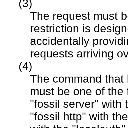
(3)
The request must b
restriction is desig
accidentally providi
requests arriving o
(4)
The command that l
must be one of the fo
"fossil server" with 
"fossil http" with th