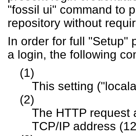
"fossil ui" command to p
repository without requiri
In order for full "Setup"
a login, the following c
(1)
This setting ("local
(2)
The HTTP request a
TCP/IP address (12